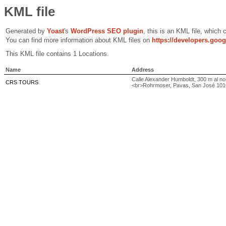
KML file
Generated by
Yoast
's
WordPress SEO plugin
, this is an KML file, which
You can find more information about KML files on
https://developers.goo
This KML file contains 1 Locations.
Name
Address
Calle Alexander Humboldt, 300 m al nor
CRS TOURS
<br>Rohrmoser, Pavas, San José 101