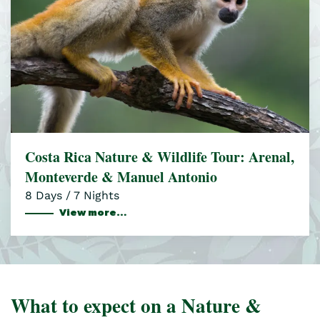
Costa Rica Nature & Wildlife Tour: Arenal,
Monteverde & Manuel Antonio
8 Days / 7 Nights
View more…
What to expect on a Nature &