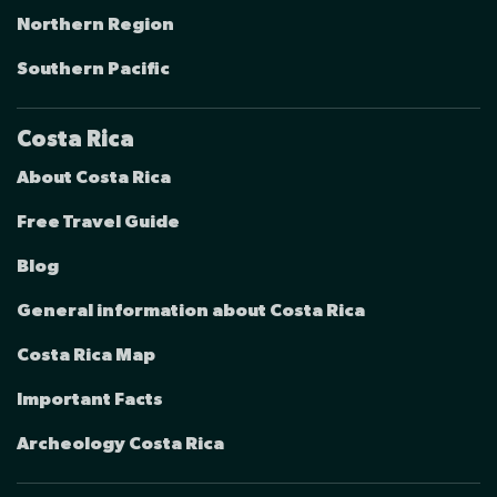
Northern Region
Southern Pacific
Costa Rica
About Costa Rica
Free Travel Guide
Blog
General information about Costa Rica
Costa Rica Map
Important Facts
Archeology Costa Rica