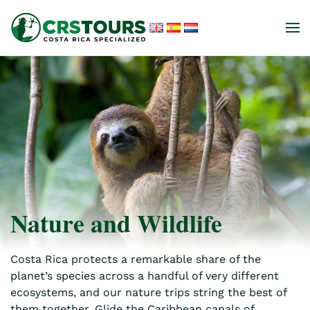
Skip to main content
Nature and Wildlife
Costa Rica protects a remarkable share of the
planet’s species across a handful of very different
ecosystems, and our nature trips string the best of
them together. Glide the Caribbean canals of