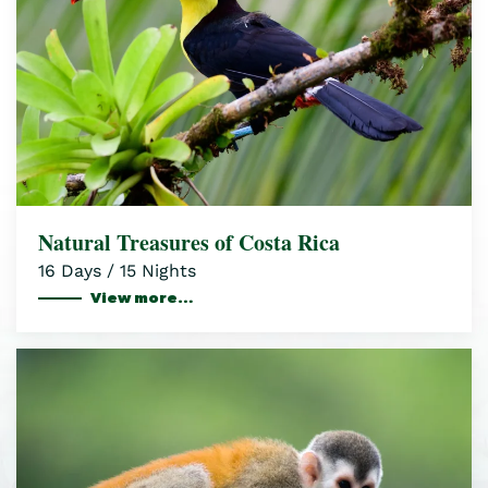
Natural Treasures of Costa Rica
16 Days / 15 Nights
View more…