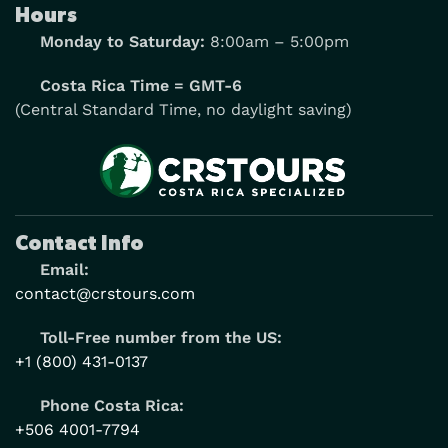
Hours
Monday to Saturday:
8:00am – 5:00pm
Costa Rica Time = GMT-6
(Central Standard Time, no daylight saving)
Contact Info
Email:
contact@crstours.com
Toll-Free number from the US:
+1 (800) 431-0137
Phone Costa Rica:
+506 4001-7794