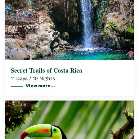
Secret Trails of Costa Rica
11 Days / 10 Nights
View more…