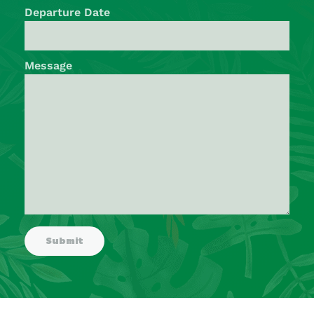
Departure Date
Message