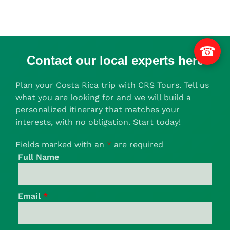
☎
Contact our local experts here
Plan your Costa Rica trip with CRS Tours. Tell us
what you are looking for and we will build a
personalized itinerary that matches your
interests, with no obligation. Start today!
Fields marked with an
*
are required
Full Name
Email
*