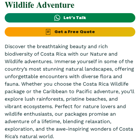
Wildlife Adventure
Let’s Talk
Get a Free Quote
Discover the breathtaking beauty and rich
biodiversity of Costa Rica with our Nature and
Wildlife adventures. Immerse yourself in some of the
country’s most stunning natural landscapes, offering
unforgettable encounters with diverse flora and
fauna. Whether you choose the Costa Rica Wildlife
package or the Caribbean to Pacific adventure, you’ll
explore lush rainforests, pristine beaches, and
vibrant ecosystems. Perfect for nature lovers and
wildlife enthusiasts, our packages promise an
adventure of a lifetime, blending relaxation,
exploration, and the awe-inspiring wonders of Costa
Rica’s natural world.