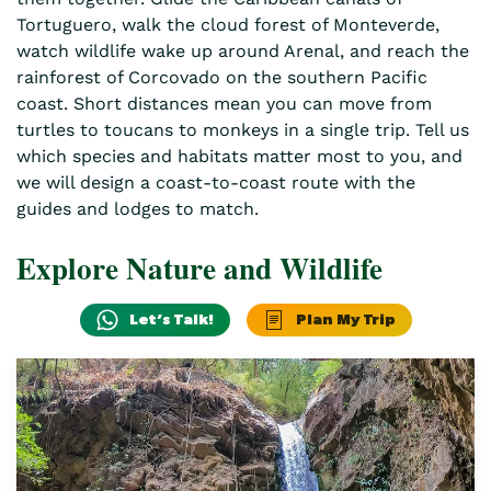
Tortuguero, walk the cloud forest of Monteverde,
watch wildlife wake up around Arenal, and reach the
rainforest of Corcovado on the southern Pacific
coast. Short distances mean you can move from
turtles to toucans to monkeys in a single trip. Tell us
which species and habitats matter most to you, and
we will design a coast-to-coast route with the
guides and lodges to match.
Explore Nature and Wildlife
Let’s Talk!
Plan My Trip