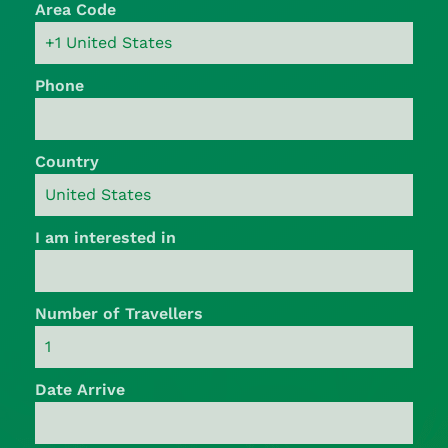
Area Code
Phone
Country
I am interested in
Number of Travellers
Date Arrive