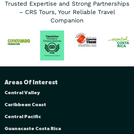
Trusted Expertise and Strong Partnerships
– CRS Tours, Your Reliable Travel
Companion
Areas Of Interest
Central Valley
Caribbean Coast
Central Pacific
Guanacaste Costa Rica