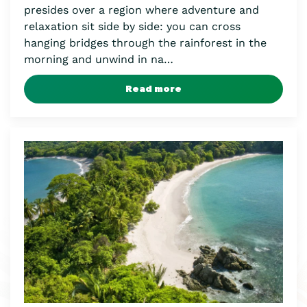
presides over a region where adventure and
relaxation sit side by side: you can cross
hanging bridges through the rainforest in the
morning and unwind in na…
Read more