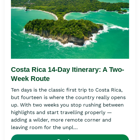
Costa Rica 14-Day Itinerary: A Two-
Week Route
Ten days is the classic first trip to Costa Rica,
but fourteen is where the country really opens
up. With two weeks you stop rushing between
highlights and start travelling properly —
adding a wilder, more remote corner and
leaving room for the unpl…