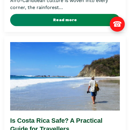
Afro-Caribbean culture is woven into every
corner, the rainforest…
Read more
☎
Is Costa Rica Safe? A Practical
Guide for Travellers