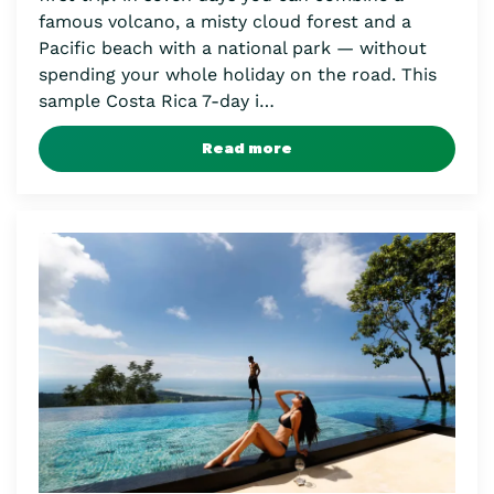
famous volcano, a misty cloud forest and a
Pacific beach with a national park — without
spending your whole holiday on the road. This
sample Costa Rica 7-day i…
Read more