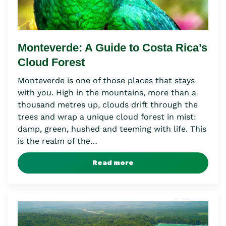
Monteverde: A Guide to Costa Rica’s
Cloud Forest
Monteverde is one of those places that stays
with you. High in the mountains, more than a
thousand metres up, clouds drift through the
trees and wrap a unique cloud forest in mist:
damp, green, hushed and teeming with life. This
is the realm of the…
Read more