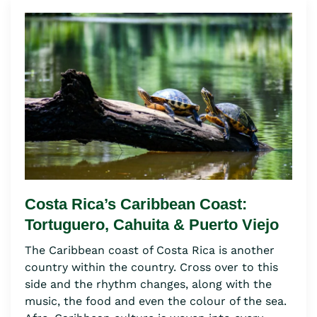
Costa Rica’s Caribbean Coast:
Tortuguero, Cahuita & Puerto Viejo
The Caribbean coast of Costa Rica is another
country within the country. Cross over to this
side and the rhythm changes, along with the
music, the food and even the colour of the sea.