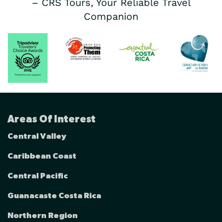
– CRS Tours, Your Reliable Travel
Companion
Areas Of Interest
Central Valley
Caribbean Coast
Central Pacific
Guanacaste Costa Rica
Northern Region