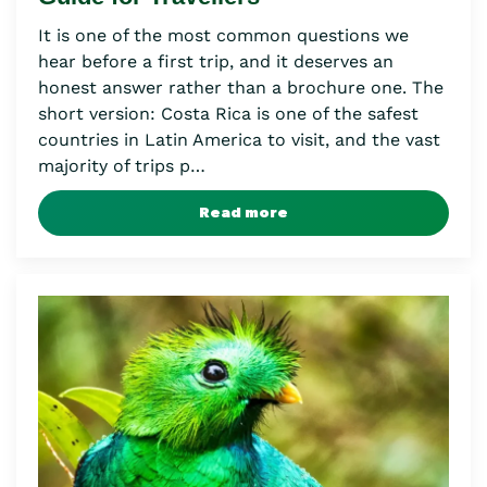
It is one of the most common questions we
hear before a first trip, and it deserves an
honest answer rather than a brochure one. The
short version: Costa Rica is one of the safest
countries in Latin America to visit, and the vast
majority of trips p…
Read more