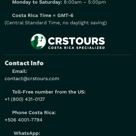
Monday to Saturday:
8:00am – 5:00pm
Costa Rica Time = GMT-6
(Central Standard Time, no daylight saving)
Contact Info
Email:
contact@crstours.com
Toll-Free number from the US:
+1 (800) 431-0137
Phone Costa Rica:
+506 4001-7794
WhatsApp: