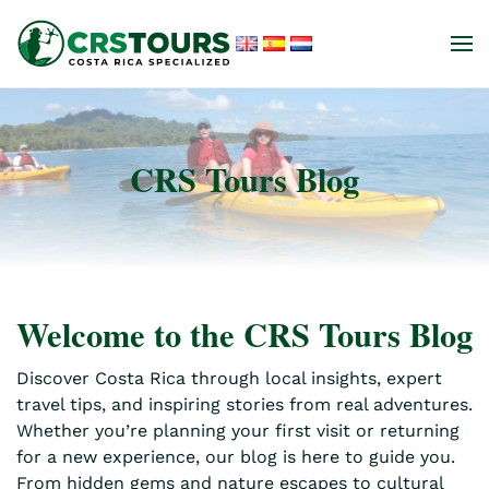
Skip to main content
CRS Tours Blog
Welcome to the CRS Tours Blog
Discover Costa Rica through local insights, expert
travel tips, and inspiring stories from real adventures.
Whether you’re planning your first visit or returning
for a new experience, our blog is here to guide you.
From hidden gems and nature escapes to cultural