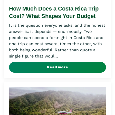
How Much Does a Costa Rica Trip
Cost? What Shapes Your Budget
It is the question everyone asks, and the honest
answer is: it depends — enormously. Two
people can spend a fortnight in Costa Rica and
one trip can cost several times the other, with
both being wonderful. Rather than quote a
single figure that woul…
Read more