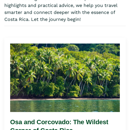
highlights and practical advice, we help you travel
smarter and connect deeper with the essence of
Costa Rica. Let the journey begin!
Osa and Corcovado: The Wildest