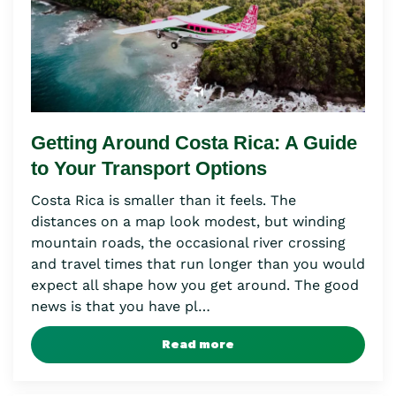
Getting Around Costa Rica: A Guide
to Your Transport Options
Costa Rica is smaller than it feels. The
distances on a map look modest, but winding
mountain roads, the occasional river crossing
and travel times that run longer than you would
expect all shape how you get around. The good
news is that you have pl…
Read more