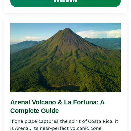
Read more
Arenal Volcano & La Fortuna: A
Complete Guide
If one place captures the spirit of Costa Rica, it
is Arenal. Its near-perfect volcanic cone