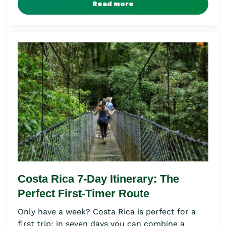
Read more
Costa Rica 7-Day Itinerary: The
Perfect First-Timer Route
Only have a week? Costa Rica is perfect for a
first trip: in seven days you can combine a