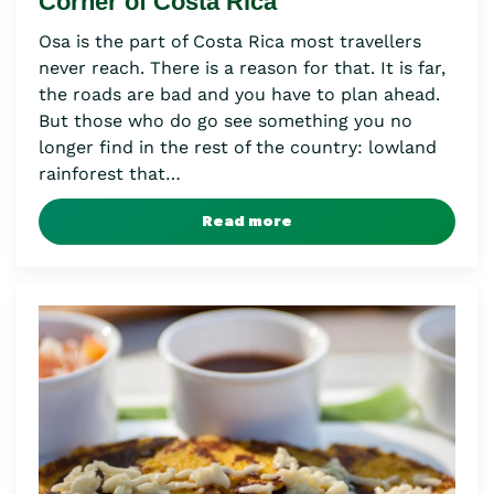
Corner of Costa Rica
Osa is the part of Costa Rica most travellers
never reach. There is a reason for that. It is far,
the roads are bad and you have to plan ahead.
But those who do go see something you no
longer find in the rest of the country: lowland
rainforest that…
Read more