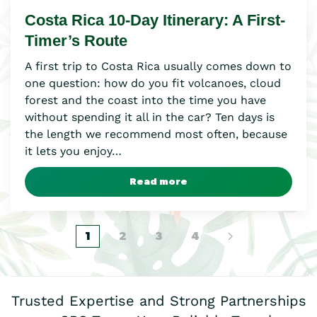
Costa Rica 10-Day Itinerary: A First-
Timer’s Route
A first trip to Costa Rica usually comes down to
one question: how do you fit volcanoes, cloud
forest and the coast into the time you have
without spending it all in the car? Ten days is
the length we recommend most often, because
it lets you enjoy…
Read more
1
2
3
4
Trusted Expertise and Strong Partnerships