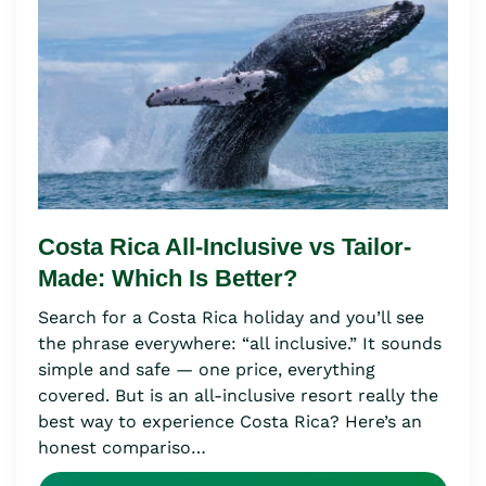
Costa Rica All-Inclusive vs Tailor-
Made: Which Is Better?
Search for a Costa Rica holiday and you’ll see
the phrase everywhere: “all inclusive.” It sounds
simple and safe — one price, everything
covered. But is an all-inclusive resort really the
best way to experience Costa Rica? Here’s an
honest compariso…