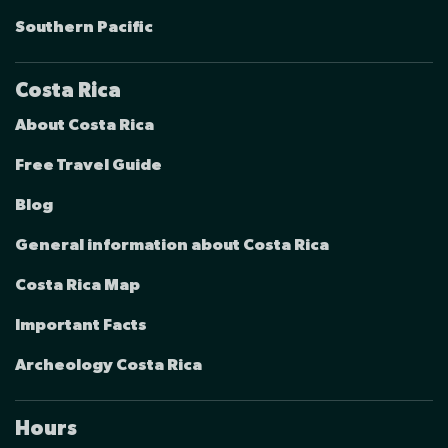
Southern Pacific
Costa Rica
About Costa Rica
Free Travel Guide
Blog
General information about Costa Rica
Costa Rica Map
Important Facts
Archeology Costa Rica
Hours