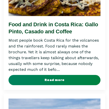
Food and Drink in Costa Rica: Gallo
Pinto, Casado and Coffee
Most people book Costa Rica for the volcanoes
and the rainforest. Food rarely makes the
brochure. Yet it is almost always one of the
things travellers keep talking about afterwards,
usually with some surprise, because nobody
expected much of it befo…
Read more