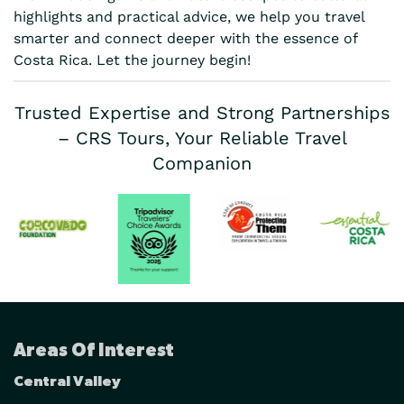
highlights and practical advice, we help you travel
smarter and connect deeper with the essence of
Costa Rica. Let the journey begin!
Trusted Expertise and Strong Partnerships
– CRS Tours, Your Reliable Travel
Companion
Areas Of Interest
Central Valley