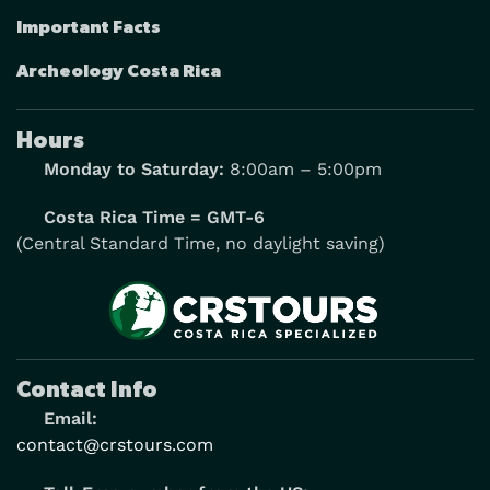
Important Facts
Archeology Costa Rica
Hours
Monday to Saturday:
8:00am – 5:00pm
Costa Rica Time = GMT-6
(Central Standard Time, no daylight saving)
Contact Info
Email:
contact@crstours.com