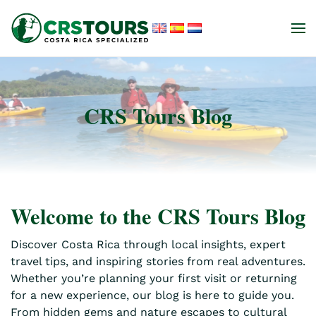
Skip to main content
CRS Tours Blog
Welcome to the CRS Tours Blog
Discover Costa Rica through local insights, expert
travel tips, and inspiring stories from real adventures.
Whether you’re planning your first visit or returning
for a new experience, our blog is here to guide you.
From hidden gems and nature escapes to cultural