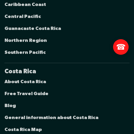
Caribbean Coast
Central Pacific
Guanacaste Costa Rica
Northern Region
☎
Southern Pacific
Costa Rica
About Costa Rica
Free Travel Guide
Blog
General information about Costa Rica
Costa Rica Map