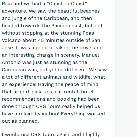
Rica and we had a “Coast to Coast”
adventure. We saw the beautiful beaches
and jungle of the Caribbean, and then
headed towards the Pacific coast, but not
without stopping at the stunning Poas
Volcano about 45 minutes outside of San
Jose. It was a good break in the drive, and
an interesting change in scenery. Manuel
Antonio was just as stunning as the
Caribbean was, but yet so different. We saw
a lot of different animals and wildlife, what
an experience! Having the peace of mind
that airport pick-ups, car rental, hotel
recommendations and booking had been
done through CRS Tours really helped us
have a relaxed vacation! Everything worked
out as planned.
I would use CRS Tours again, and I highly