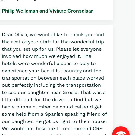
Philip Welleman and Viviane Cronselaar
Dear Olivia, we would like to thank you and
the rest of your staff for the wonderful trip
that you set up for us. Please let everyone
involved how much we enjoyed it. The
hotels were wonderful places to stay to
experience your beautiful country and the
transportation between each place worked
out perfectly including the transportation
to see our daughter near Grecia. That was a
little difficult for the driver to find but we
had a phone number he could call and get
some help from a Spanish speaking friend of
our daughter. He got us right to their house.
We would not hesitate to recommend CRS
☎