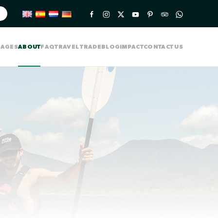
KAGES
ABOUT
FAQ
TRAVEL TRADE
BLOG
IMPACT
CONTACT US