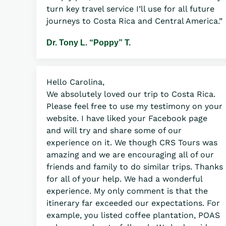
turn key travel service I’ll use for all future
journeys to Costa Rica and Central America.”
Dr. Tony L. “Poppy” T.
Hello Carolina,
We absolutely loved our trip to Costa Rica.
Please feel free to use my testimony on your
website. I have liked your Facebook page
and will try and share some of our
experience on it. We though CRS Tours was
amazing and we are encouraging all of our
friends and family to do similar trips. Thanks
for all of your help. We had a wonderful
experience. My only comment is that the
itinerary far exceeded our expectations. For
example, you listed coffee plantation, POAS