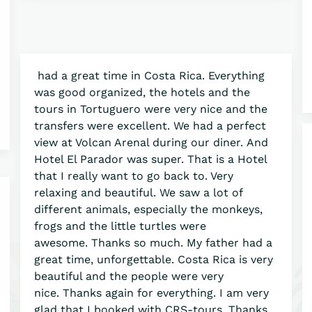
had a great time in Costa Rica. Everything
was good organized, the hotels and the
tours in Tortuguero were very nice and the
transfers were excellent. We had a perfect
view at Volcan Arenal during our diner. And
Hotel El Parador was super. That is a Hotel
that I really want to go back to. Very
relaxing and beautiful. We saw a lot of
different animals, especially the monkeys,
frogs and the little turtles were
awesome. Thanks so much. My father had a
great time, unforgettable. Costa Rica is very
beautiful and the people were very
nice. Thanks again for everything. I am very
glad that I booked with CRS-tours. Thanks