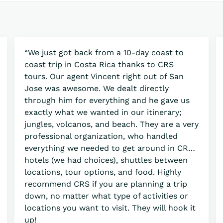
“We just got back from a 10-day coast to
coast trip in Costa Rica thanks to CRS
tours. Our agent Vincent right out of San
Jose was awesome. We dealt directly
through him for everything and he gave us
exactly what we wanted in our itinerary;
jungles, volcanos, and beach. They are a very
professional organization, who handled
everything we needed to get around in CR…
hotels (we had choices), shuttles between
locations, tour options, and food. Highly
recommend CRS if you are planning a trip
down, no matter what type of activities or
locations you want to visit. They will hook it
up!