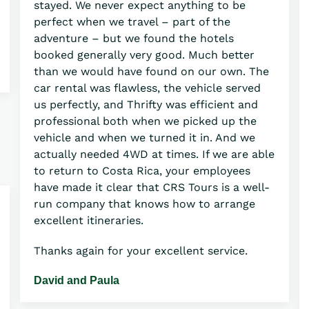
stayed. We never expect anything to be
perfect when we travel – part of the
adventure – but we found the hotels
booked generally very good. Much better
than we would have found on our own. The
car rental was flawless, the vehicle served
us perfectly, and Thrifty was efficient and
professional both when we picked up the
vehicle and when we turned it in. And we
actually needed 4WD at times. If we are able
to return to Costa Rica, your employees
have made it clear that CRS Tours is a well-
run company that knows how to arrange
excellent itineraries.
Thanks again for your excellent service.
David and Paula