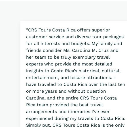
“CRS Tours Costa Rica offers superior
customer service and diverse tour packages
for all interests and budgets. My family and
friends consider Ms. Carolina M. Cruz and
her team to be truly exemplary travel
experts who provide the most detailed
insights to Costa Rica’s historical, cultural,
entertainment, and leisure attractions. I
have traveled to Costa Rica over the last ten
or more years and without question
Carolina, and the entire CRS Tours Costa
Rica team provided the best travel
arrangements and itineraries I’ve ever
experienced during my travels to Costa Rica.
Simply put, CRS Tours Costa Rica is the only