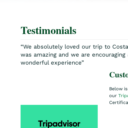
Testimonials
“We absolutely loved our trip to Cost
was amazing and we are encouraging all
wonderful experience”
Custo
Below is
our
Trip
Certific