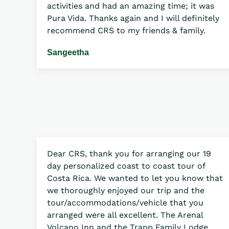
activities and had an amazing time; it was
Pura Vida. Thanks again and I will definitely
recommend CRS to my friends & family.
Sangeetha
Dear CRS, thank you for arranging our 19
day personalized coast to coast tour of
Costa Rica. We wanted to let you know that
we thoroughly enjoyed our trip and the
tour/accommodations/vehicle that you
arranged were all excellent. The Arenal
Volcano Inn and the Trapp Family Lodge