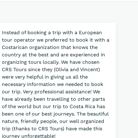
Instead of booking a trip with a European
tour operator we preferred to book it with a
Costarican organization that knows the
country at the best and are experienced in
organizing tours locally. We have chosen
CRS Tours since they (Olivia and Vincent)
were very helpful in giving us all the
necessary information we needed to book
our trip. Very professional assistance! We
have already been travelling to other parts
of the world but our trip to Costa Rica has
been one of our best journeys. The beautiful
nature, friendly people, our well organized
trip (thanks to CRS Tours) have made this
journey unforgettable!