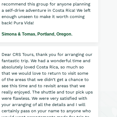
recommend this group for anyone planning
a self-drive adventure in Costa Rica! We left
enough unseen to make it worth coming
back! Pura Vida!
Simona & Tomas, Portland, Oregon.
Dear CRS Tours, thank you for arranging our
fantastic trip. We had a wonderful time and
absolutely loved Costa Rica, so much so
that we would love to return to visit some
of the areas that we didn’t get a chance to
see this time and to revisit areas that we
really enjoyed. The shuttle and tour pick ups
were flawless. We were very satisfied with
your arranging of all the details and I will
certainly pass on your name to anyone who