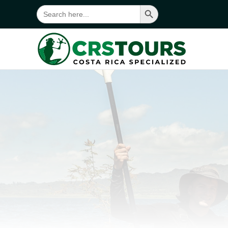
Search Button
Search
for:
Skip to main content