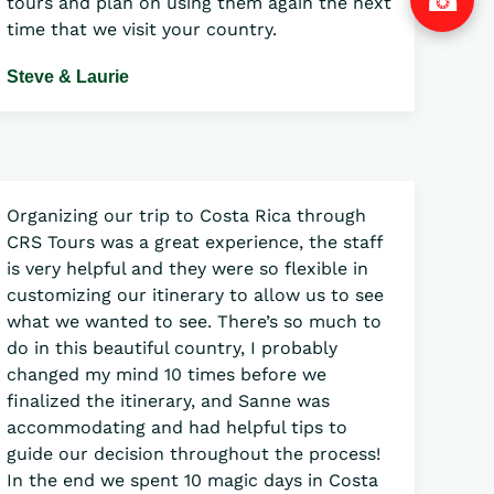
tours and plan on using them again the next
time that we visit your country.
Steve & Laurie
Organizing our trip to Costa Rica through
CRS Tours was a great experience, the staff
is very helpful and they were so flexible in
customizing our itinerary to allow us to see
what we wanted to see. There’s so much to
do in this beautiful country, I probably
changed my mind 10 times before we
finalized the itinerary, and Sanne was
accommodating and had helpful tips to
guide our decision throughout the process!
In the end we spent 10 magic days in Costa