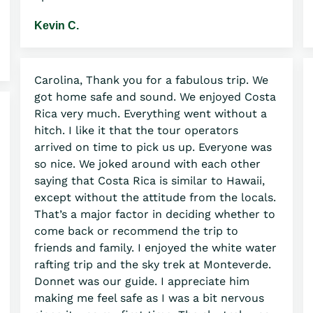
Kevin C.
Carolina, Thank you for a fabulous trip. We
got home safe and sound. We enjoyed Costa
Rica very much. Everything went without a
hitch. I like it that the tour operators
arrived on time to pick us up. Everyone was
so nice. We joked around with each other
saying that Costa Rica is similar to Hawaii,
except without the attitude from the locals.
That’s a major factor in deciding whether to
come back or recommend the trip to
friends and family. I enjoyed the white water
rafting trip and the sky trek at Monteverde.
Donnet was our guide. I appreciate him
making me feel safe as I was a bit nervous