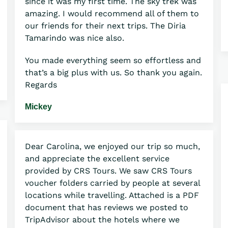
since it was my first time. The sky trek was
amazing. I would recommend all of them to
our friends for their next trips. The Diria
Tamarindo was nice also.
You made everything seem so effortless and
that’s a big plus with us. So thank you again.
Regards
Mickey
Dear Carolina, we enjoyed our trip so much,
and appreciate the excellent service
provided by CRS Tours. We saw CRS Tours
voucher folders carried by people at several
locations while travelling. Attached is a PDF
document that has reviews we posted to
TripAdvisor about the hotels where we