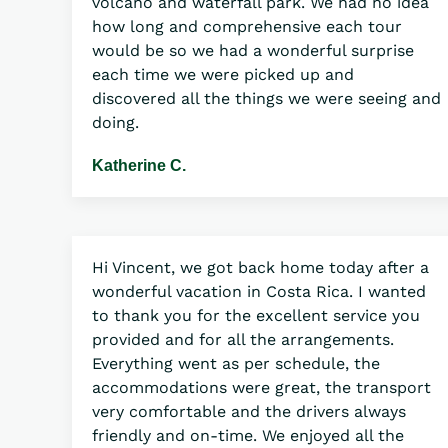
volcano and waterfall park. We had no idea
how long and comprehensive each tour
would be so we had a wonderful surprise
each time we were picked up and
discovered all the things we were seeing and
doing.
Katherine C.
Hi Vincent, we got back home today after a
wonderful vacation in Costa Rica. I wanted
to thank you for the excellent service you
provided and for all the arrangements.
Everything went as per schedule, the
accommodations were great, the transport
very comfortable and the drivers always
friendly and on-time. We enjoyed all the