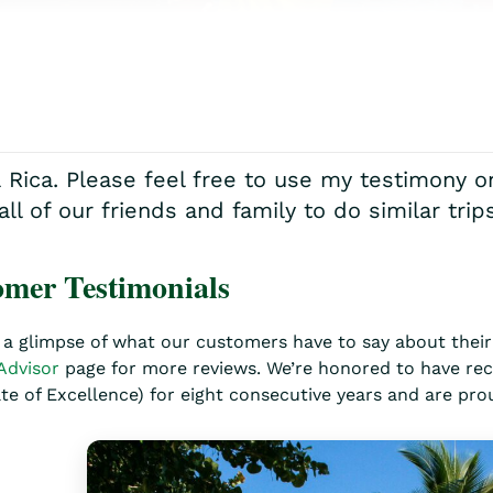
a Rica. Please feel free to use my testimony 
 of our friends and family to do similar trips
mer Testimonials
 a glimpse of what our customers have to say about their 
Advisor
page for more reviews. We’re honored to have rec
ate of Excellence) for eight consecutive years and are pro