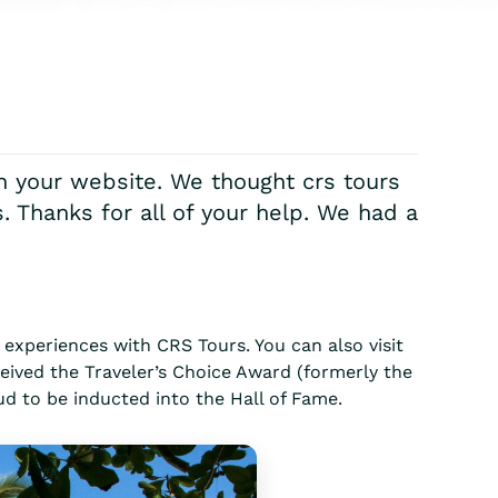
on your website. We thought crs tours
. Thanks for all of your help. We had a
experiences with CRS Tours. You can also visit
eived the Traveler’s Choice Award (formerly the
ud to be inducted into the Hall of Fame.