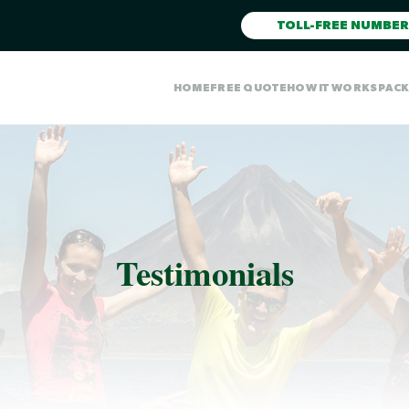
TOLL-FREE NUMBER
HOME
FREE QUOTE
HOW IT WORKS
PAC
Testimonials