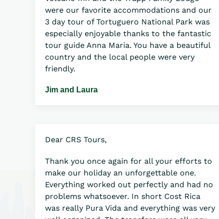
were our favorite accommodations and our
3 day tour of Tortuguero National Park was
especially enjoyable thanks to the fantastic
tour guide Anna Maria. You have a beautiful
country and the local people were very
friendly.
Jim and Laura
Dear CRS Tours,
Thank you once again for all your efforts to
make our holiday an unforgettable one.
Everything worked out perfectly and had no
problems whatsoever. In short Cost Rica
was really Pura Vida and everything was very