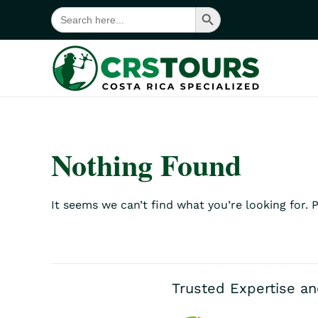
Search Button
Search
for:
Skip to main content
Nothing Found
It seems we can’t find what you’re looking for. 
Trusted Expertise an