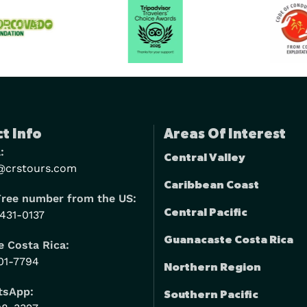
t Info
Areas Of Interest
:
Central Valley
@crstours.com
Caribbean Coast
Free number from the US:
Central Pacific
 431-0137
Guanacaste Costa Rica
 Costa Rica:
01-7794
Northern Region
tsApp:
Southern Pacific