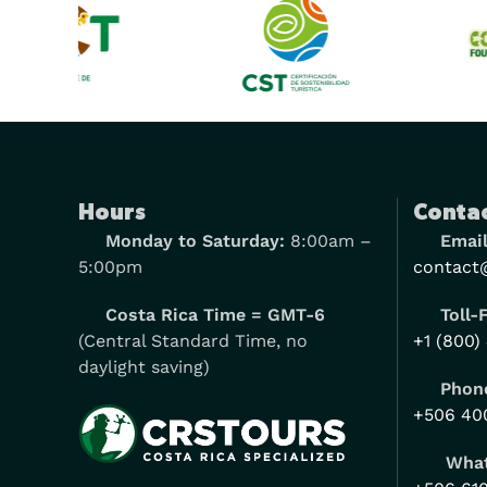
Hours
Contac
Monday to Saturday:
8:00am –
Email
5:00pm
contact
Costa Rica Time = GMT-6
Toll-
(Central Standard Time, no
+1 (800)
daylight saving)
Phone
+506 40
Wha