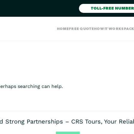
TOLL-FREE NUMBER
HOME
FREE QUOTE
HOW IT WORKS
PAC
Perhaps searching can help.
d Strong Partnerships – CRS Tours, Your Reli