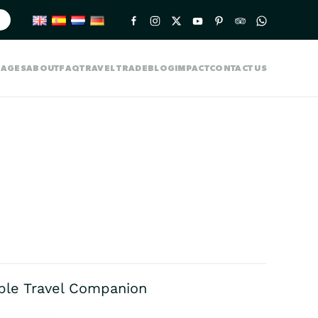
KAGES
ABOUT
FAQ
TRAVEL TRADE
BLOG
IMPACT
CONTACT US
able Travel Companion