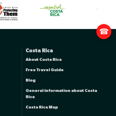
☎
Costa Rica
About Costa Rica
Free Travel Guide
Blog
General information about Costa
Rica
Costa Rica Map