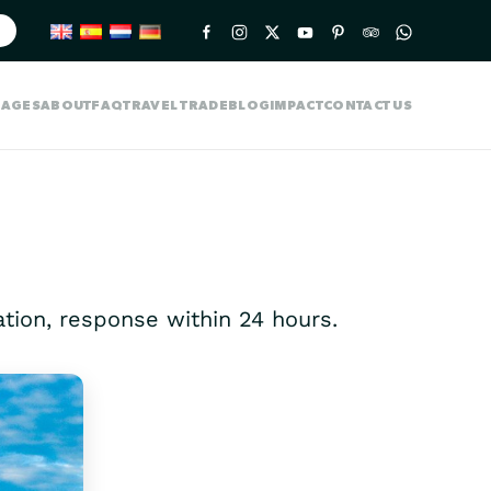
KAGES
ABOUT
FAQ
TRAVEL TRADE
BLOG
IMPACT
CONTACT US
gation, response within 24 hours.