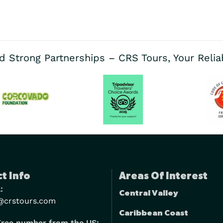
d Strong Partnerships – CRS Tours, Your Reli
t Info
Areas Of Interest
:
Central Valley
@crstours.com
Caribbean Coast
Free number from the US: