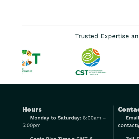
Trusted Expertise an
Hours
Contac
Monday to Saturday:
8:00am –
Email
5:00pm
contact
Costa Rica Time = GMT-6
Toll-