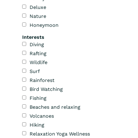
Deluxe
Nature
Honeymoon
Interests
Diving
Rafting
Wildlife
Surf
Rainforest
Bird Watching
Fishing
Beaches and relaxing
Volcanoes
Hiking
Relaxation Yoga Wellness