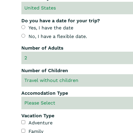
Do you have a date for your trip?
Yes, I have the date
No, I have a flexible date.
Number of Adults
Number of Children
Accomodation Type
Vacation Type
Adventure
Family