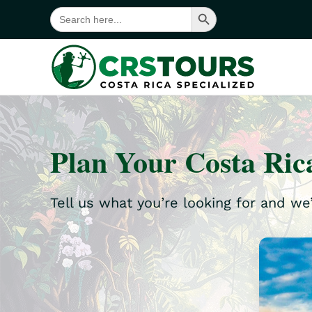
Search Button
Search
for:
Skip to main content
Plan Your Costa Ric
Tell us what you’re looking for and we’