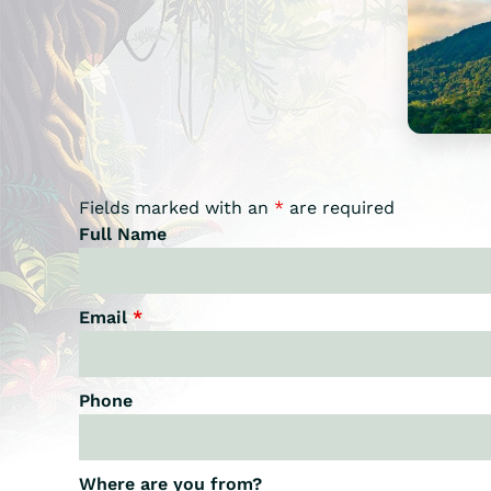
Fields marked with an
*
are required
Full Name
Email
*
Phone
Where are you from?