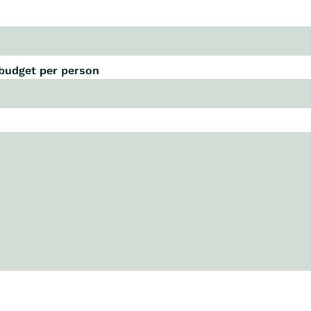
 budget per person