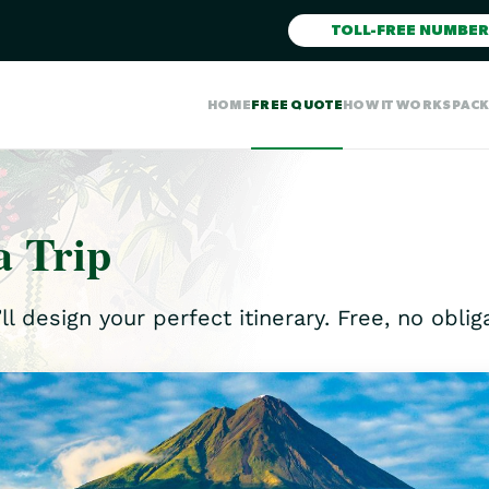
TOLL-FREE NUMBER
HOME
FREE QUOTE
HOW IT WORKS
PAC
a Trip
ll design your perfect itinerary. Free, no obli