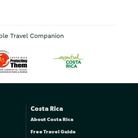
able Travel Companion
Costa Rica
About Costa Rica
Free Travel Guide