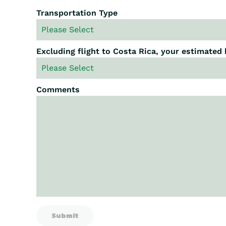
Transportation Type
Excluding flight to Costa Rica, your estimated
Comments