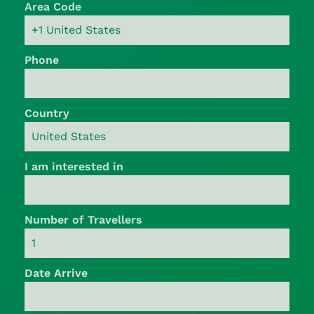
Area Code
Phone
Country
I am interested in
Number of Travellers
Date Arrive