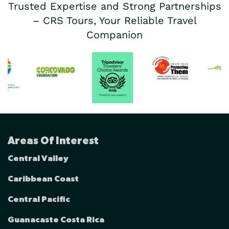
Trusted Expertise and Strong Partnerships
– CRS Tours, Your Reliable Travel
Companion
Areas Of Interest
Central Valley
Caribbean Coast
Central Pacific
Guanacaste Costa Rica