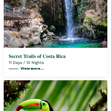
Secret Trails of Costa Rica
11 Days / 10 Nights
View more…