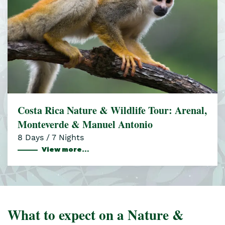
Costa Rica Nature & Wildlife Tour: Arenal,
Monteverde & Manuel Antonio
8 Days / 7 Nights
View more…
What to expect on a Nature &