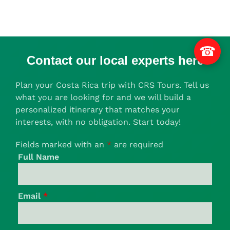
☎
Contact our local experts here
Plan your Costa Rica trip with CRS Tours. Tell us
what you are looking for and we will build a
personalized itinerary that matches your
interests, with no obligation. Start today!
Fields marked with an
*
are required
Full Name
Email
*