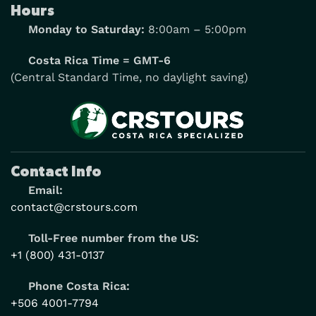
Hours
Monday to Saturday:
8:00am – 5:00pm
Costa Rica Time = GMT-6
(Central Standard Time, no daylight saving)
Contact Info
Email:
contact@crstours.com
Toll-Free number from the US:
+1 (800) 431-0137
Phone Costa Rica:
+506 4001-7794