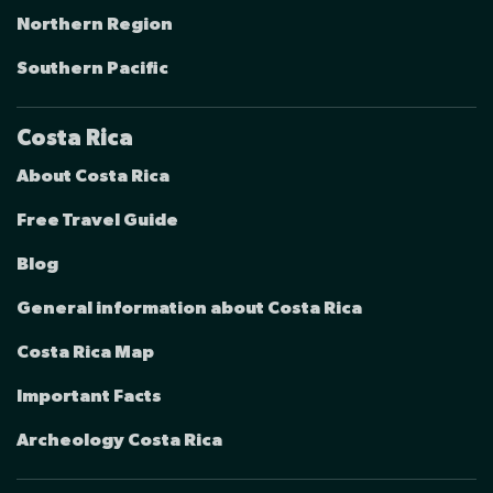
Northern Region
Southern Pacific
Costa Rica
About Costa Rica
Free Travel Guide
Blog
General information about Costa Rica
Costa Rica Map
Important Facts
Archeology Costa Rica