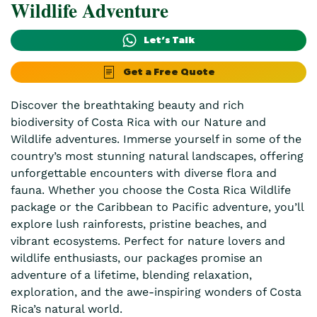
Wildlife Adventure
Let’s Talk
Get a Free Quote
Discover the breathtaking beauty and rich
biodiversity of Costa Rica with our Nature and
Wildlife adventures. Immerse yourself in some of the
country’s most stunning natural landscapes, offering
unforgettable encounters with diverse flora and
fauna. Whether you choose the Costa Rica Wildlife
package or the Caribbean to Pacific adventure, you’ll
explore lush rainforests, pristine beaches, and
vibrant ecosystems. Perfect for nature lovers and
wildlife enthusiasts, our packages promise an
adventure of a lifetime, blending relaxation,
exploration, and the awe-inspiring wonders of Costa
Rica’s natural world.