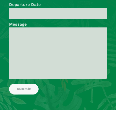
Departure Date
Message