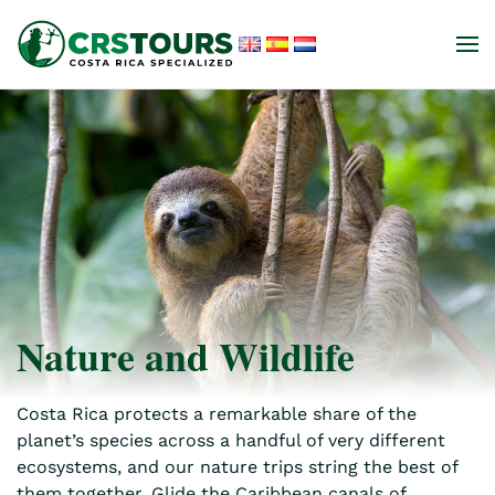
Skip to main content
Nature and Wildlife
Costa Rica protects a remarkable share of the
planet’s species across a handful of very different
ecosystems, and our nature trips string the best of
them together. Glide the Caribbean canals of