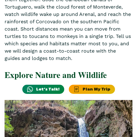
Tortuguero, walk the cloud forest of Monteverde,
watch wildlife wake up around Arenal, and reach the
rainforest of Corcovado on the southern Pacific
coast. Short distances mean you can move from
turtles to toucans to monkeys in a single trip. Tell us
which species and habitats matter most to you, and
we will design a coast-to-coast route with the
guides and lodges to match.
Explore Nature and Wildlife
Let’s Talk!
Plan My Trip