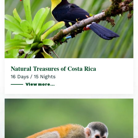
Natural Treasures of Costa Rica
16 Days / 15 Nights
View more…