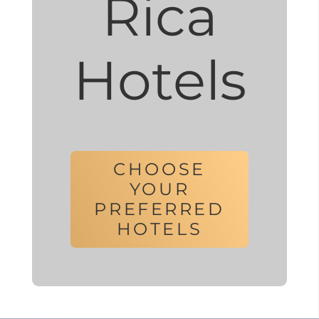
Rica
Hotels
CHOOSE
YOUR
PREFERRED
HOTELS