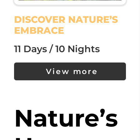
DISCOVER NATURE’S
EMBRACE
11 Days / 10 Nights
View more
Nature’s