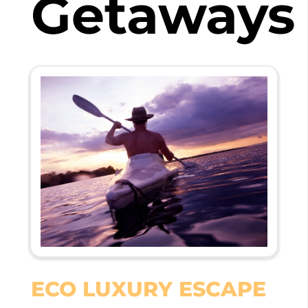
Getaways
ECO LUXURY ESCAPE