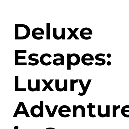
Deluxe
Escapes:
Luxury
Adventur