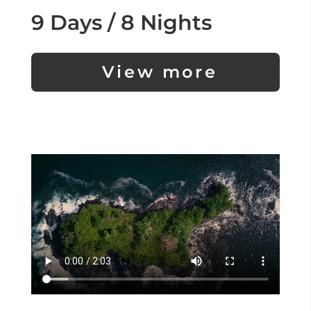
9 Days / 8 Nights
View more