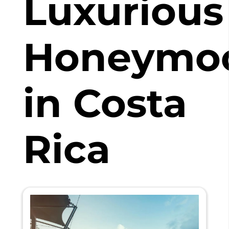
Luxurious
Honeymo
in Costa
Rica