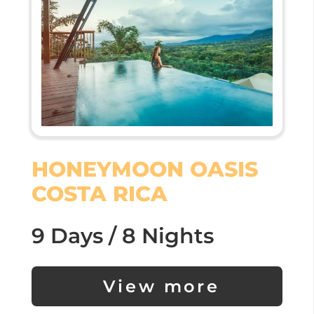
HONEYMOON OASIS
COSTA RICA
9 Days / 8 Nights
View more