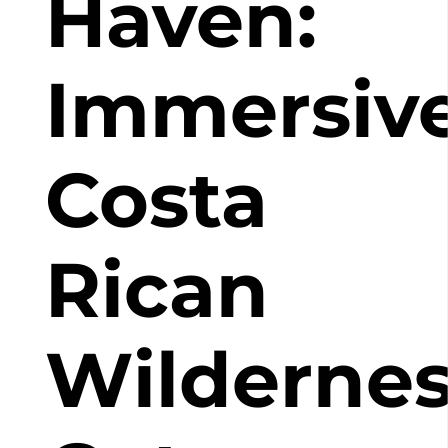
Haven:
Immersiv
Costa
Rican
Wilderne