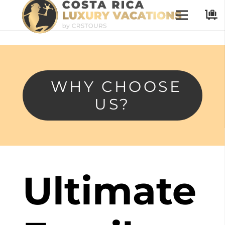
WHY CHOOSE
US?
Ultimate