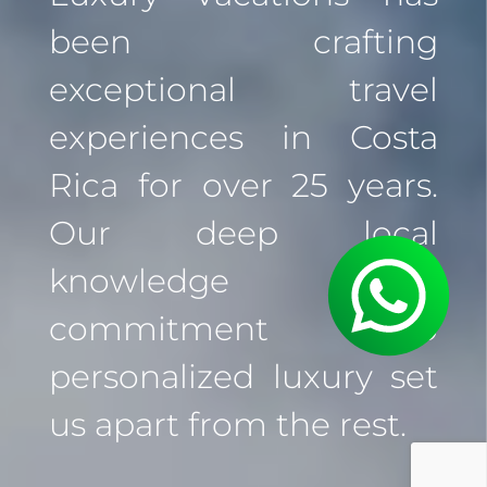
been crafting
exceptional travel
experiences in Costa
Rica for over 25 years.
Our deep local
knowledge and
commitment to
personalized luxury set
us apart from the rest.