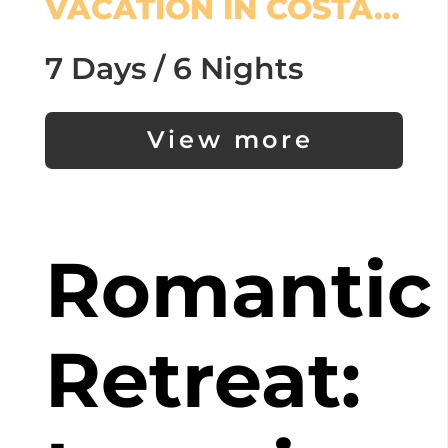
VACATION IN COSTA…
7 Days / 6 Nights
View more
Romantic
Retreat: