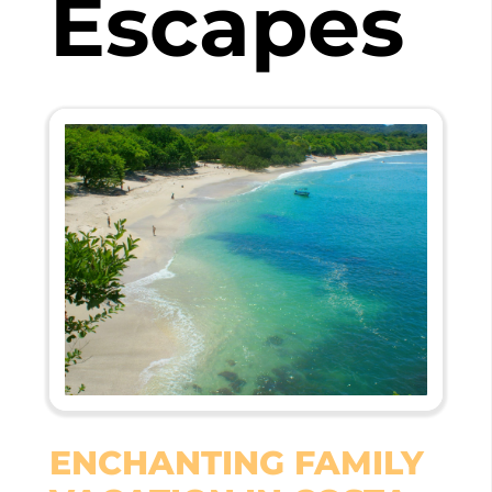
Escapes
ENCHANTING FAMILY