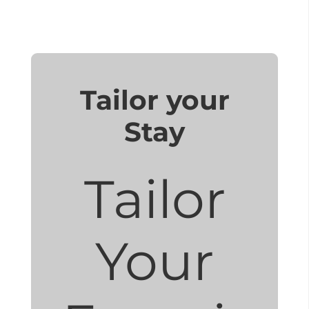
Tailor your
Stay
Tailor
Your