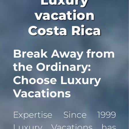
Luxury
vacation
Costa Rica
Break Away from
the Ordinary:
Choose Luxury
Vacations
Expertise Since 1999
Luxury Vacations has