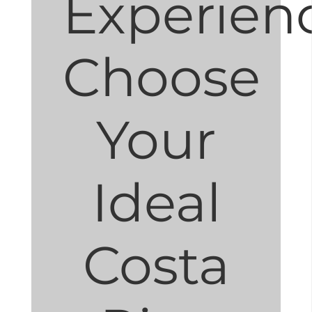
Experien
Choose
Your
Ideal
Costa