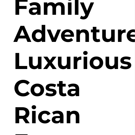
Family
Adventure
Luxurious
Costa
Rican