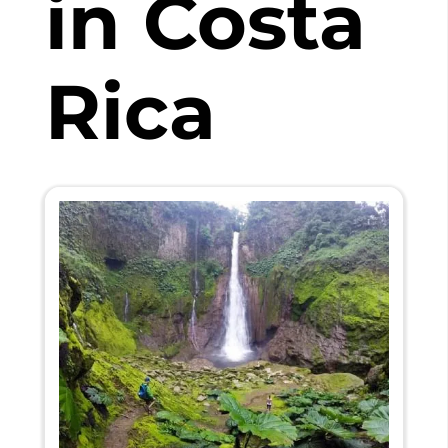
in Costa
Rica