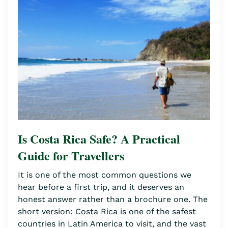
Is Costa Rica Safe? A Practical
Guide for Travellers
It is one of the most common questions we
hear before a first trip, and it deserves an
honest answer rather than a brochure one. The
short version: Costa Rica is one of the safest
countries in Latin America to visit, and the vast