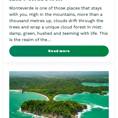
Monteverde is one of those places that stays
with you. High in the mountains, more than a
thousand metres up, clouds drift through the
trees and wrap a unique cloud forest in mist:
damp, green, hushed and teeming with life. This
is the realm of the…
Read more