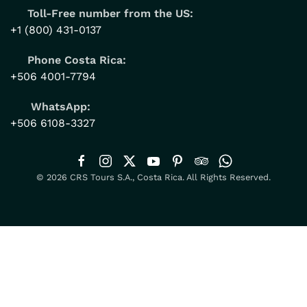
Toll-Free number from the US:
+1 (800) 431-0137
Phone Costa Rica:
+506 4001-7794
WhatsApp:
+506 6108-3327
© 2026 CRS Tours S.A., Costa Rica. All Rights Reserved.