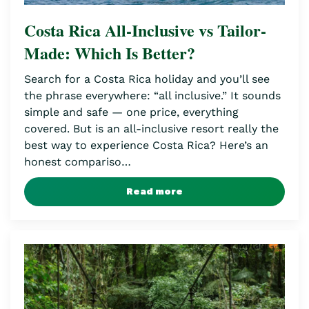
Costa Rica All-Inclusive vs Tailor-
Made: Which Is Better?
Search for a Costa Rica holiday and you’ll see
the phrase everywhere: “all inclusive.” It sounds
simple and safe — one price, everything
covered. But is an all-inclusive resort really the
best way to experience Costa Rica? Here’s an
honest compariso…
Read more