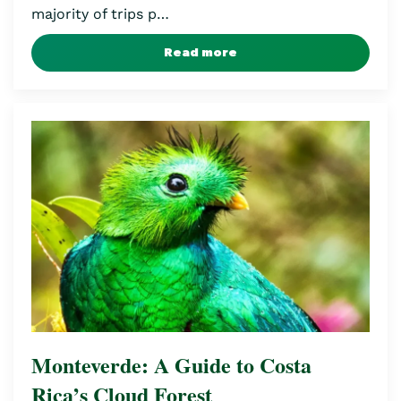
majority of trips p…
Read more
Monteverde: A Guide to Costa
Rica’s Cloud Forest