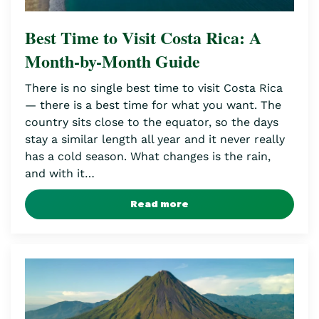
Best Time to Visit Costa Rica: A
Month-by-Month Guide
There is no single best time to visit Costa Rica
— there is a best time for what you want. The
country sits close to the equator, so the days
stay a similar length all year and it never really
has a cold season. What changes is the rain,
and with it…
Read more