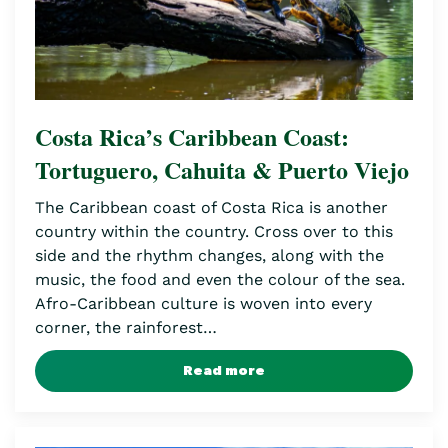
Costa Rica’s Caribbean Coast:
Tortuguero, Cahuita & Puerto Viejo
The Caribbean coast of Costa Rica is another
country within the country. Cross over to this
side and the rhythm changes, along with the
music, the food and even the colour of the sea.
Afro-Caribbean culture is woven into every
corner, the rainforest…
Read more