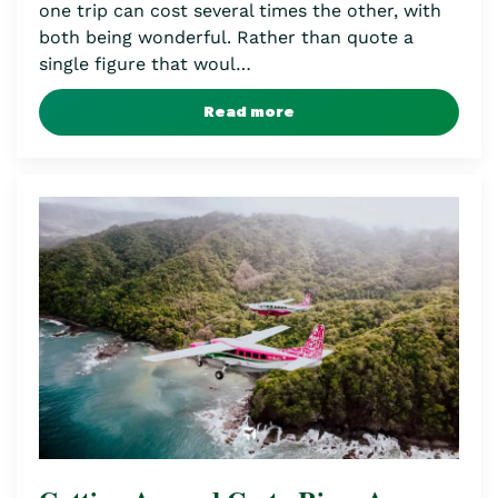
one trip can cost several times the other, with
both being wonderful. Rather than quote a
single figure that woul…
Read more