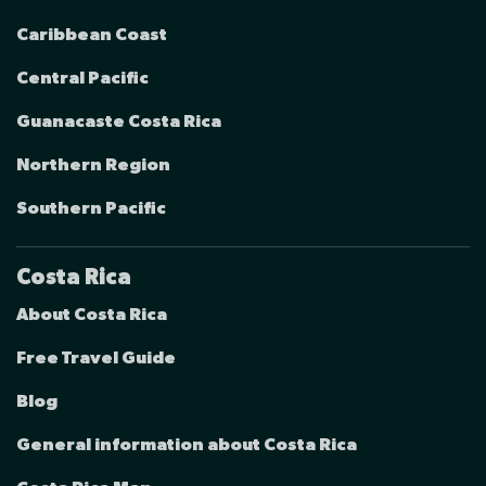
Caribbean Coast
Central Pacific
Guanacaste Costa Rica
Northern Region
Southern Pacific
Costa Rica
About Costa Rica
Free Travel Guide
Blog
General information about Costa Rica