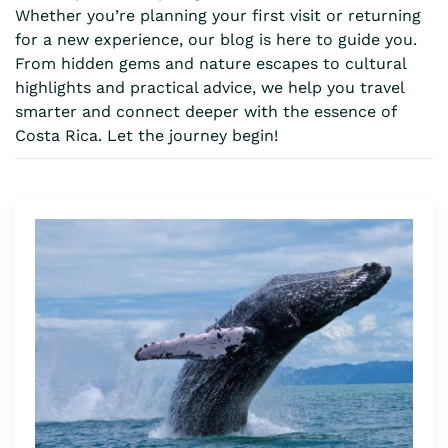
Whether you’re planning your first visit or returning
for a new experience, our blog is here to guide you.
From hidden gems and nature escapes to cultural
highlights and practical advice, we help you travel
smarter and connect deeper with the essence of
Costa Rica. Let the journey begin!