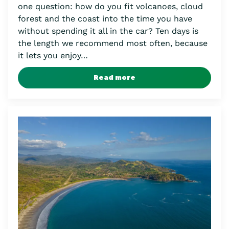
one question: how do you fit volcanoes, cloud
forest and the coast into the time you have
without spending it all in the car? Ten days is
the length we recommend most often, because
it lets you enjoy…
Read more