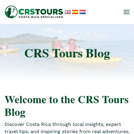
Skip to main content
CRS Tours Blog
Welcome to the CRS Tours
Blog
Discover Costa Rica through local insights, expert
travel tips, and inspiring stories from real adventures.