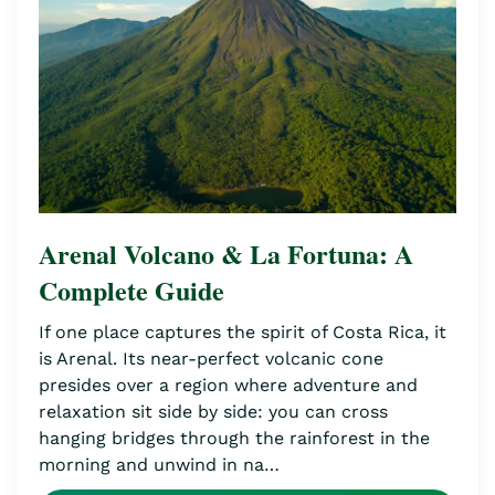
Arenal Volcano & La Fortuna: A
Complete Guide
If one place captures the spirit of Costa Rica, it
is Arenal. Its near-perfect volcanic cone
presides over a region where adventure and
relaxation sit side by side: you can cross
hanging bridges through the rainforest in the
morning and unwind in na…