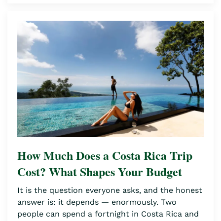
How Much Does a Costa Rica Trip
Cost? What Shapes Your Budget
It is the question everyone asks, and the honest
answer is: it depends — enormously. Two
people can spend a fortnight in Costa Rica and