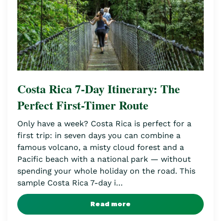
Costa Rica 7-Day Itinerary: The
Perfect First-Timer Route
Only have a week? Costa Rica is perfect for a
first trip: in seven days you can combine a
famous volcano, a misty cloud forest and a
Pacific beach with a national park — without
spending your whole holiday on the road. This
sample Costa Rica 7-day i…
Read more