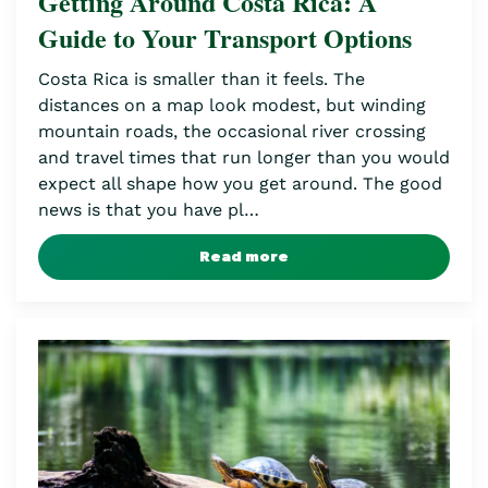
Getting Around Costa Rica: A
Guide to Your Transport Options
Costa Rica is smaller than it feels. The
distances on a map look modest, but winding
mountain roads, the occasional river crossing
and travel times that run longer than you would
expect all shape how you get around. The good
news is that you have pl…
Read more