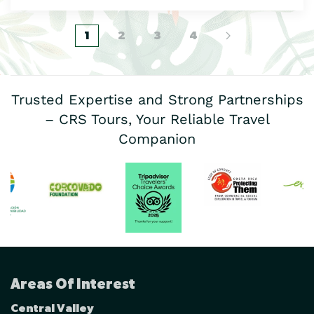
1
2
3
4
Trusted Expertise and Strong Partnerships
– CRS Tours, Your Reliable Travel
Companion
Areas Of Interest
Central Valley