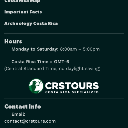
Costa Rica Map
Important Facts
Archeology Costa Rica
Hours
Monday to Saturday:
8:00am – 5:00pm
Costa Rica Time = GMT-6
(Central Standard Time, no daylight saving)
Contact Info
Email:
contact@crstours.com