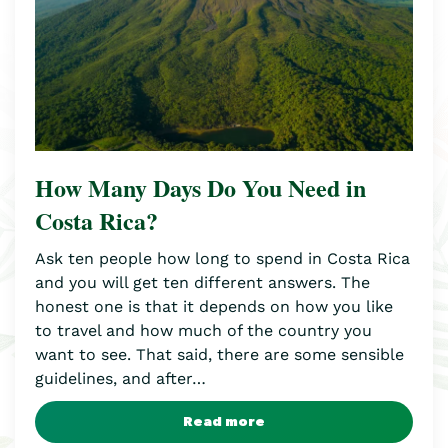
How Many Days Do You Need in
Costa Rica?
Ask ten people how long to spend in Costa Rica
and you will get ten different answers. The
honest one is that it depends on how you like
to travel and how much of the country you
want to see. That said, there are some sensible
guidelines, and after…
Read more