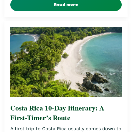
Read more
Costa Rica 10-Day Itinerary: A
First-Timer’s Route
A first trip to Costa Rica usually comes down to