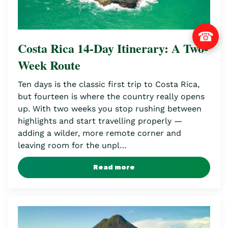
☎
Costa Rica 14-Day Itinerary: A Two-
Week Route
Ten days is the classic first trip to Costa Rica,
but fourteen is where the country really opens
up. With two weeks you stop rushing between
highlights and start travelling properly —
adding a wilder, more remote corner and
leaving room for the unpl…
Read more