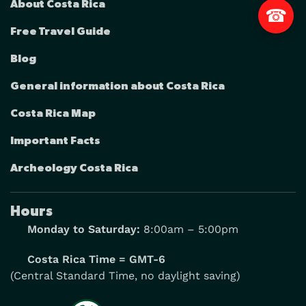
About Costa Rica
☎
Free Travel Guide
Blog
General information about Costa Rica
Costa Rica Map
Important Facts
Archeology Costa Rica
Hours
Monday to Saturday:
8:00am – 5:00pm
Costa Rica Time = GMT-6
(Central Standard Time, no daylight saving)