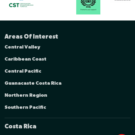
Areas Of Interest
Central Valley
Caribbean Coast
Central Pacific
Guanacaste Costa Rica
Northern Region
Southern Pacific
Costa Rica