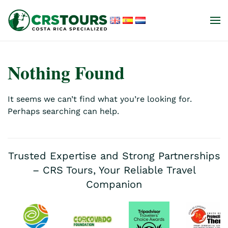
Skip to main content
Nothing Found
It seems we can’t find what you’re looking for.
Perhaps searching can help.
Trusted Expertise and Strong Partnerships
– CRS Tours, Your Reliable Travel
Companion