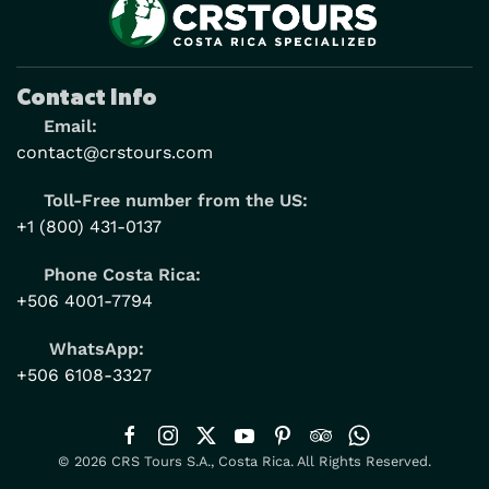
Contact Info
Email:
contact@crstours.com
Toll-Free number from the US:
+1 (800) 431-0137
Phone Costa Rica:
+506 4001-7794
WhatsApp:
+506 6108-3327
© 2026 CRS Tours S.A., Costa Rica. All Rights Reserved.