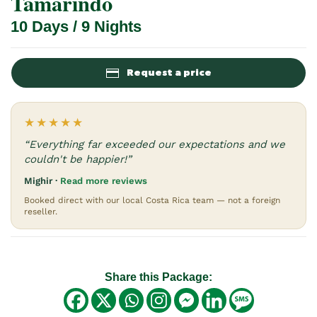
Tamarindo
10 Days / 9 Nights
Request a price
★★★★★
“Everything far exceeded our expectations and we
couldn't be happier!”
Mighir ·
Read more reviews
Booked direct with our local Costa Rica team — not a foreign
reseller.
Share this Package: