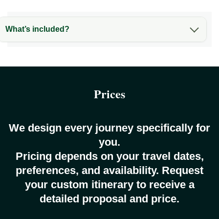
What’s included?
Prices
We design every journey specifically for
you.
Pricing depends on your travel dates,
preferences, and availability. Request
your custom itinerary to receive a
detailed proposal and price.