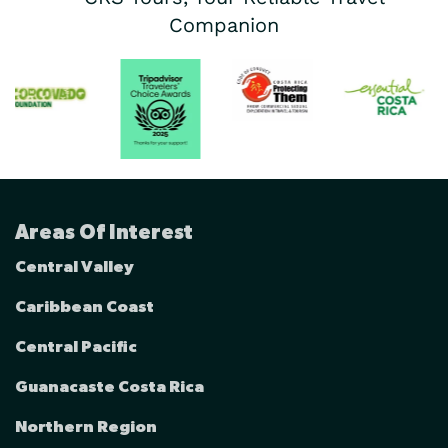
Companion
Areas Of Interest
Central Valley
Caribbean Coast
Central Pacific
Guanacaste Costa Rica
Northern Region