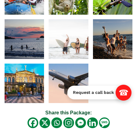
☎
Request a call back
Share this Package: