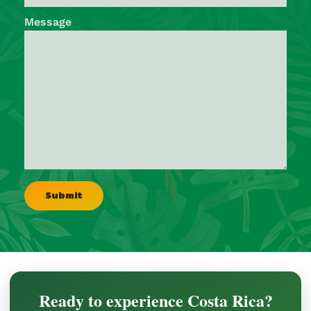
Message
Ready to experience Costa Rica?