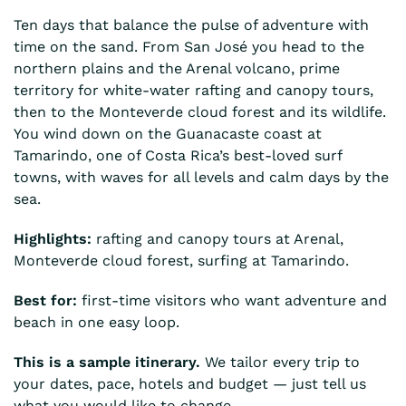
Ten days that balance the pulse of adventure with
time on the sand. From San José you head to the
northern plains and the Arenal volcano, prime
territory for white-water rafting and canopy tours,
then to the Monteverde cloud forest and its wildlife.
You wind down on the Guanacaste coast at
Tamarindo, one of Costa Rica’s best-loved surf
towns, with waves for all levels and calm days by the
sea.
Highlights:
rafting and canopy tours at Arenal,
Monteverde cloud forest, surfing at Tamarindo.
Best for:
first-time visitors who want adventure and
beach in one easy loop.
This is a sample itinerary.
We tailor every trip to
your dates, pace, hotels and budget — just tell us
what you would like to change.