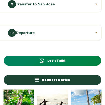
Transfer to San José
9
▾
Departure
10
▾
Let’s Talk!
Request a price