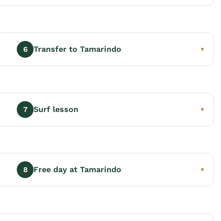
Transfer to Tamarindo
6
▾
Surf lesson
7
▾
Free day at Tamarindo
8
▾