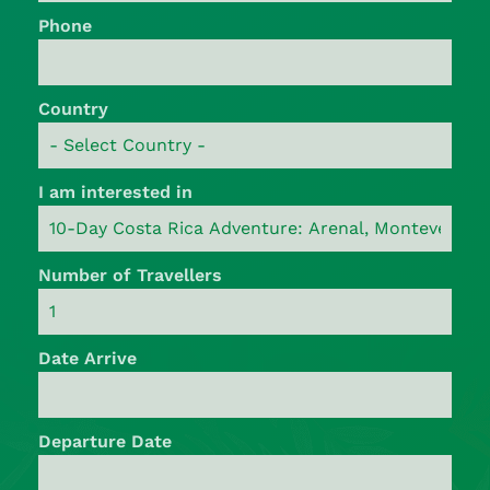
Phone
Country
I am interested in
Number of Travellers
Date Arrive
Departure Date