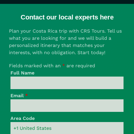
Contact our local experts here
Plan your Costa Rica trip with CRS Tours. Tell us
what you are looking for and we will build a
personalized itinerary that matches your
interests, with no obligation. Start today!
Fields marked with an
*
are required
Full Name
Email
*
Area Code