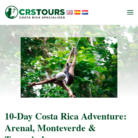
Skip to main content
10-Day Costa Rica Adventure:
Arenal, Monteverde &