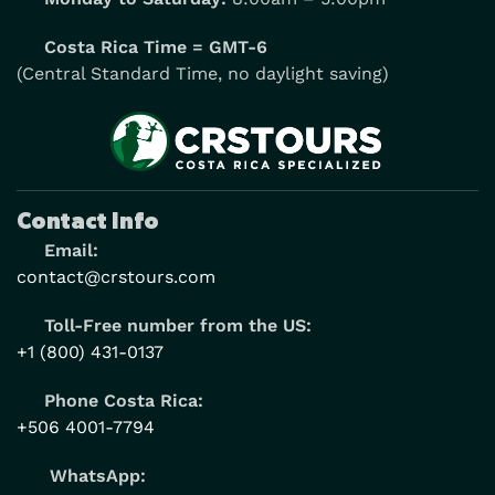
Costa Rica Time = GMT-6
(Central Standard Time, no daylight saving)
Contact Info
Email:
contact@crstours.com
Toll-Free number from the US:
+1 (800) 431-0137
Phone Costa Rica:
+506 4001-7794
WhatsApp: