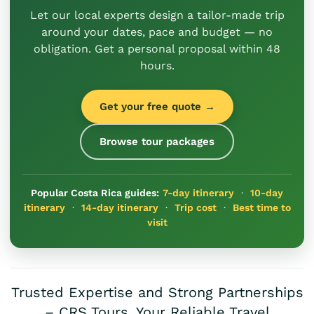
Let our local experts design a tailor-made trip
around your dates, pace and budget — no
obligation. Get a personal proposal within 48
hours.
Get your free quote →
Browse tour packages
Popular Costa Rica guides:
7-day itinerary
·
10-day
itinerary
·
14-day itinerary
·
Trip cost
·
Best time to
visit
Trusted Expertise and Strong Partnerships
– CRS Tours, Your Reliable Travel