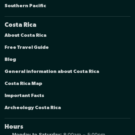
Southern Pacific
Costa Rica
About Costa Rica
Free Travel Guide
Blog
General information about Costa Rica
Costa Rica Map
Important Facts
Archeology Costa Rica
Hours
Monday to Saturday:
8:00am – 5:00pm