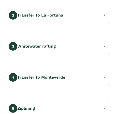
Transfer to La Fortuna
2
▾
Whitewater rafting
3
▾
Transfer to Monteverde
4
▾
Ziplining
5
▾