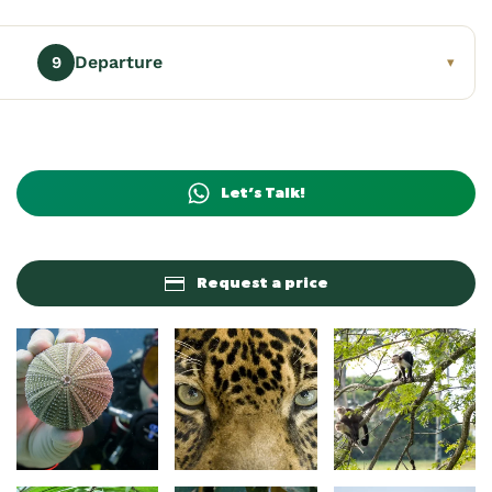
Departure
9
▾
Let’s Talk!
Request a price