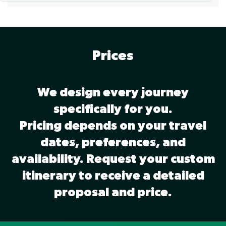
Prices
We design every journey
specifically for you.
Pricing depends on your travel
dates, preferences, and
availability. Request your custom
itinerary to receive a detailed
proposal and price.