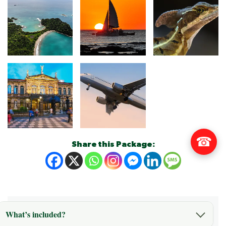
☎
Share this Package:
What’s included?