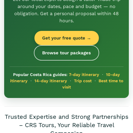
around your dates, pace and budget — no
obligation. Get a personal proposal within 48
hours.
Get your free quote →
Browse tour packages
Popular Costa Rica guides:
7-day itinerary
·
10-day
itinerary
·
14-day itinerary
·
Trip cost
·
Best time to
visit
Trusted Expertise and Strong Partnerships
– CRS Tours, Your Reliable Travel