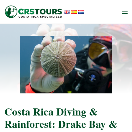
Skip to main content
Costa Rica Diving &
Rainforest: Drake Bay &