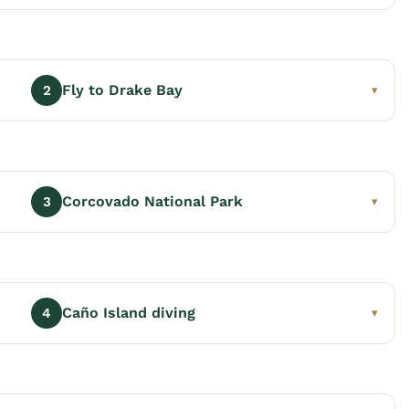
Fly to Drake Bay
2
▾
Corcovado National Park
3
▾
Caño Island diving
4
▾