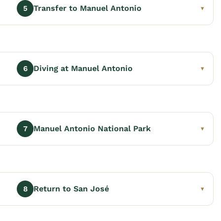
Transfer to Manuel Antonio
5
▾
Diving at Manuel Antonio
6
▾
Manuel Antonio National Park
7
▾
Return to San José
8
▾