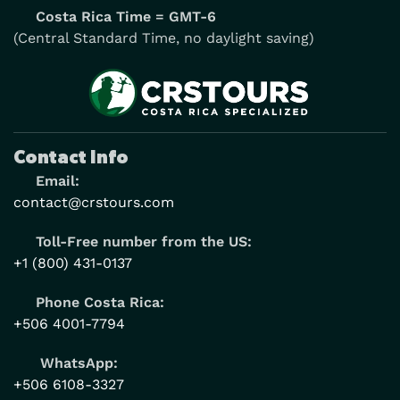
Costa Rica Time = GMT-6
(Central Standard Time, no daylight saving)
Contact Info
Email:
contact@crstours.com
Toll-Free number from the US:
+1 (800) 431-0137
Phone Costa Rica:
+506 4001-7794
WhatsApp:
+506 6108-3327