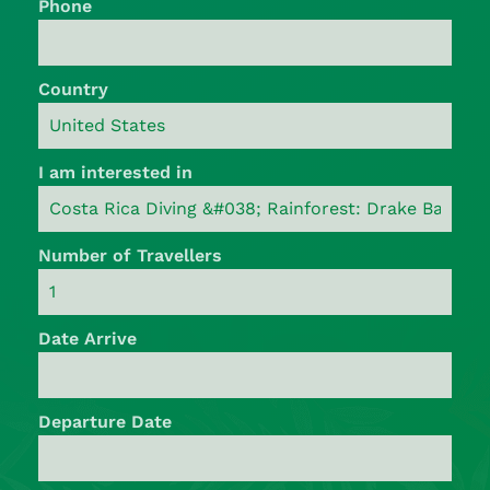
Phone
Country
I am interested in
Number of Travellers
Date Arrive
Departure Date