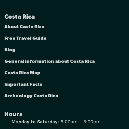
Costa Rica
About Costa Rica
Free Travel Guide
Blog
General information about Costa Rica
Costa Rica Map
Important Facts
Archeology Costa Rica
Hours
Monday to Saturday:
8:00am – 5:00pm