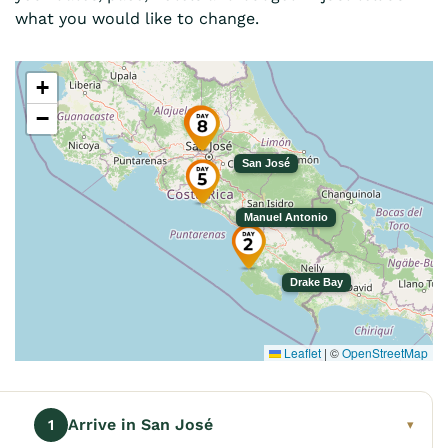
what you would like to change.
+
−
San José
Manuel Antonio
Drake Bay
Leaflet
|
©
OpenStreetMap
Arrive in San José
1
▾