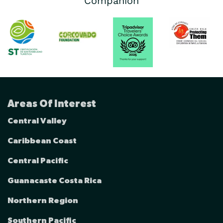
Companion
Areas Of Interest
Central Valley
Caribbean Coast
Central Pacific
Guanacaste Costa Rica
Northern Region
Southern Pacific