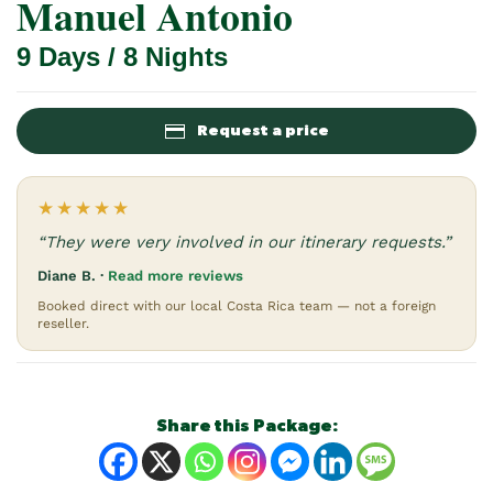
Manuel Antonio
9 Days / 8 Nights
Request a price
★★★★★
“They were very involved in our itinerary requests.”
Diane B. ·
Read more reviews
Booked direct with our local Costa Rica team — not a foreign
reseller.
Share this Package: