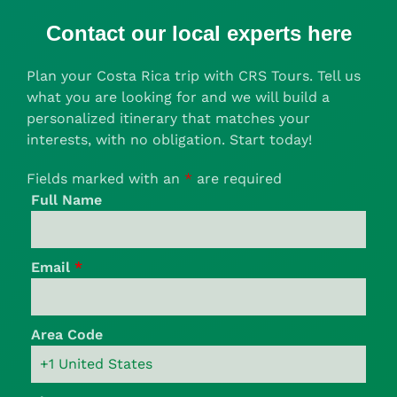
Contact our local experts here
Plan your Costa Rica trip with CRS Tours. Tell us
what you are looking for and we will build a
personalized itinerary that matches your
interests, with no obligation. Start today!
Fields marked with an
*
are required
Full Name
Email
*
Area Code