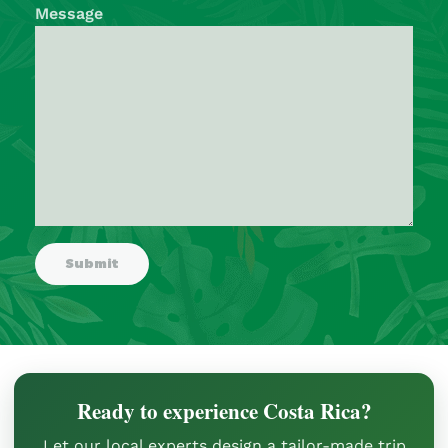
Message
Ready to experience Costa Rica?
Let our local experts design a tailor-made trip