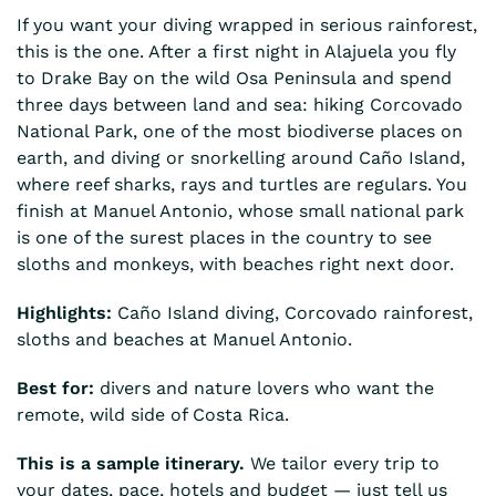
If you want your diving wrapped in serious rainforest,
this is the one. After a first night in Alajuela you fly
to Drake Bay on the wild Osa Peninsula and spend
three days between land and sea: hiking Corcovado
National Park, one of the most biodiverse places on
earth, and diving or snorkelling around Caño Island,
where reef sharks, rays and turtles are regulars. You
finish at Manuel Antonio, whose small national park
is one of the surest places in the country to see
sloths and monkeys, with beaches right next door.
Highlights:
Caño Island diving, Corcovado rainforest,
sloths and beaches at Manuel Antonio.
Best for:
divers and nature lovers who want the
remote, wild side of Costa Rica.
This is a sample itinerary.
We tailor every trip to
your dates, pace, hotels and budget — just tell us