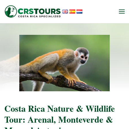
Skip to main content
Costa Rica Nature & Wildlife
Tour: Arenal, Monteverde &