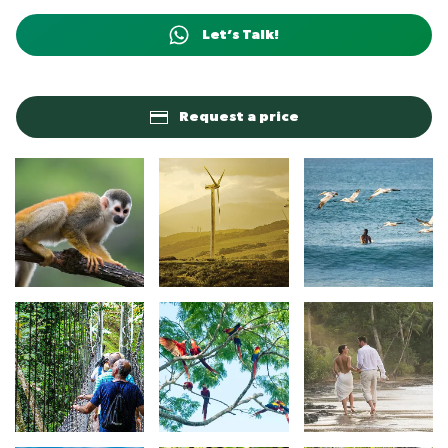
Let’s Talk!
Request a price