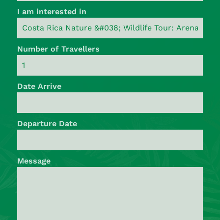
I am interested in
Number of Travellers
Date Arrive
Departure Date
Message