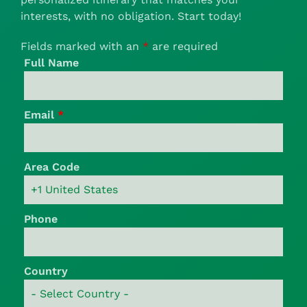
interests, with no obligation. Start today!
Fields marked with an
*
are required
Full Name
Email
*
Area Code
Phone
Country