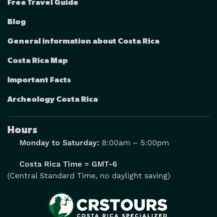
Free Travel Guide
Blog
General information about Costa Rica
Costa Rica Map
Important Facts
Archeology Costa Rica
Hours
Monday to Saturday:
8:00am – 5:00pm
Costa Rica Time = GMT-6
(Central Standard Time, no daylight saving)