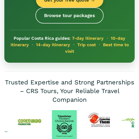
Browse tour packages
Popular Costa Rica guides:
7-day itinerary
·
10-day
itinerary
·
14-day itinerary
·
Trip cost
·
Best time to
visit
Trusted Expertise and Strong Partnerships
– CRS Tours, Your Reliable Travel
Companion