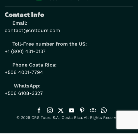
Contact Info
Email:
contact@crstours.com
Toll-Free number from the US:
+1 (800) 431-0137
Phone Costa Rica:
+506 4001-7794
WhatsApp:
+506 6108-3327
© 2026 CRS Tours S.A., Costa Rica. All Rights Reserved.