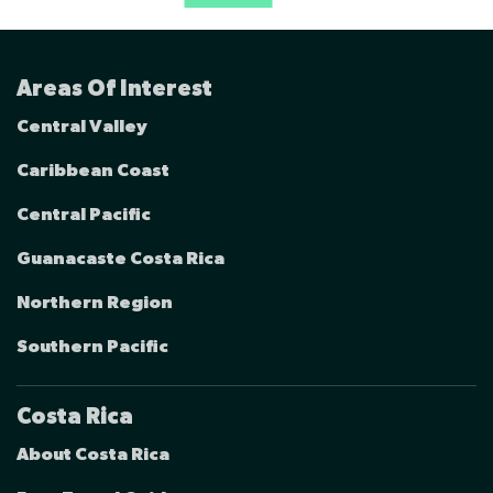
Areas Of Interest
Central Valley
Caribbean Coast
Central Pacific
Guanacaste Costa Rica
Northern Region
Southern Pacific
Costa Rica
About Costa Rica