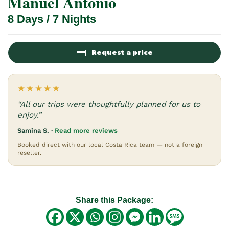
Manuel Antonio
8 Days / 7 Nights
Request a price
★★★★★
“All our trips were thoughtfully planned for us to
enjoy.”
Samina S. ·
Read more reviews
Booked direct with our local Costa Rica team — not a foreign
reseller.
Share this Package: