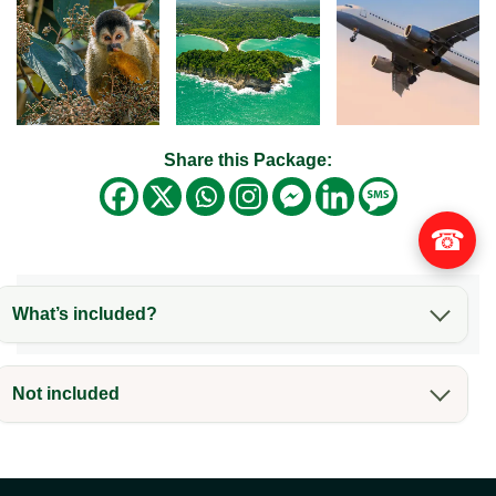
Share this Package:
☎
What’s included?
Not included