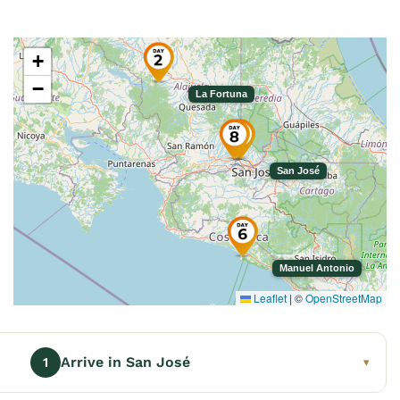
+
−
La Fortuna
San José
Manuel Antonio
Leaflet
|
©
OpenStreetMap
Arrive in San José
1
▾