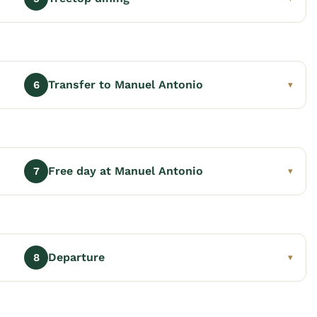
Transfer to Manuel Antonio
6
▾
Free day at Manuel Antonio
7
▾
Departure
8
▾