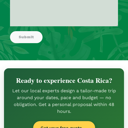
Ready to experience Costa Rica?
Let our local experts design a tailor-made trip
around your dates, pace and budget — no
obligation. Get a personal proposal within 48
hours.
Get your free quote →