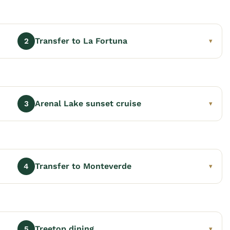
Transfer to La Fortuna
2
▾
Arenal Lake sunset cruise
3
▾
Transfer to Monteverde
4
▾
Treetop dining
5
▾