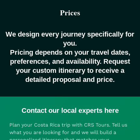
Prices
We design every journey specifically for
you.
Pricing depends on your travel dates,
preferences, and availability. Request
your custom itinerary to receive a
detailed proposal and price.
Contact our local experts here
Plan your Costa Rica trip with CRS Tours. Tell us
what you are looking for and we will build a
personalized itinerary that matches your