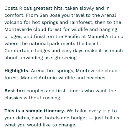
Costa Rica’s greatest hits, taken slowly and in
comfort. From San José you travel to the Arenal
volcano for hot springs and rainforest, then to the
Monteverde cloud forest for wildlife and hanging
bridges, and finish on the Pacific at Manuel Antonio,
where the national park meets the beach.
Comfortable lodges and easy days make it as much
about unwinding as sightseeing.
Highlights:
Arenal hot springs, Monteverde cloud
forest, Manuel Antonio wildlife and beaches.
Best for:
couples and first-timers who want the
classics without rushing.
This is a sample itinerary.
We tailor every trip to
your dates, pace, hotels and budget — just tell us
what you would like to change.