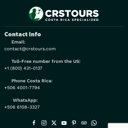
Contact Info
Email:
contact@crstours.com
Toll-Free number from the US:
+1 (800) 431-0137
Phone Costa Rica:
+506 4001-7794
WhatsApp:
+506 6108-3327