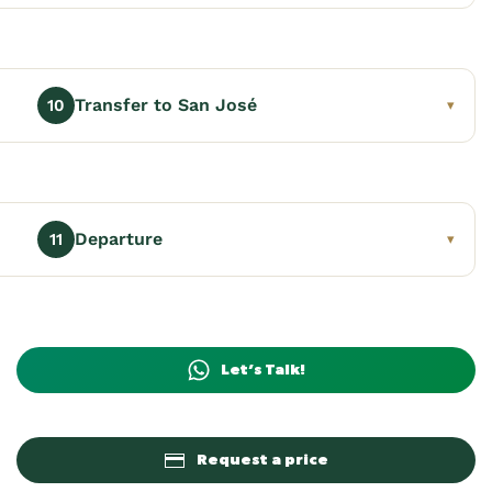
Transfer to San José
10
▾
Departure
11
▾
Let’s Talk!
Request a price