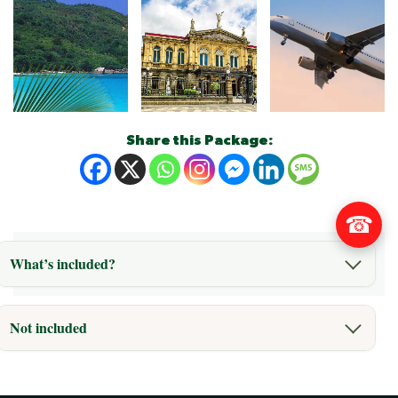
Share this Package:
☎
What’s included?
Not included