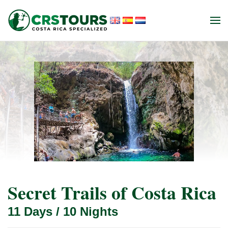
Skip to main content
Secret Trails of Costa Rica
11 Days / 10 Nights