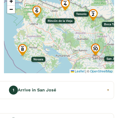
+
−
Tenorio
Rincón de la Vieja
Boca Tap
San Jos
Nosara
Leaflet
|
©
OpenStreetMap
Arrive in San José
1
▾