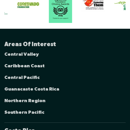
Areas Of Interest
Central Valley
Caribbean Coast
Central Pacific
Guanacaste Costa Rica
Northern Region
Southern Pacific