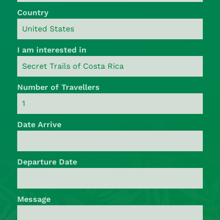
Country
I am interested in
Number of Travellers
Date Arrive
Departure Date
Message