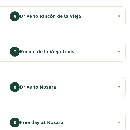
Drive to Rincón de la Vieja
6
▾
Rincón de la Vieja trails
7
▾
Drive to Nosara
8
▾
Free day at Nosara
9
▾