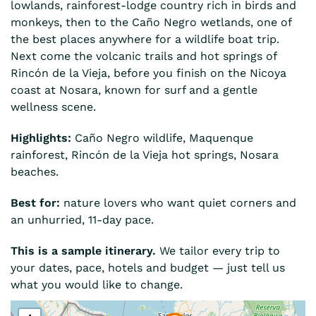
lowlands, rainforest-lodge country rich in birds and
monkeys, then to the Caño Negro wetlands, one of
the best places anywhere for a wildlife boat trip.
Next come the volcanic trails and hot springs of
Rincón de la Vieja, before you finish on the Nicoya
coast at Nosara, known for surf and a gentle
wellness scene.
Highlights:
Caño Negro wildlife, Maquenque
rainforest, Rincón de la Vieja hot springs, Nosara
beaches.
Best for:
nature lovers who want quiet corners and
an unhurried, 11-day pace.
This is a sample itinerary.
We tailor every trip to
your dates, pace, hotels and budget — just tell us
what you would like to change.