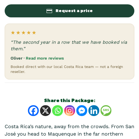
Request a price
★★★★★
“The second year in a row that we have booked via
them.”
Oliver ·
Read more reviews
Booked direct with our local Costa Rica team — not a foreign
reseller.
Share this Package:
Costa Rica’s nature, away from the crowds. From San
José you head to Maquenque in the far northern