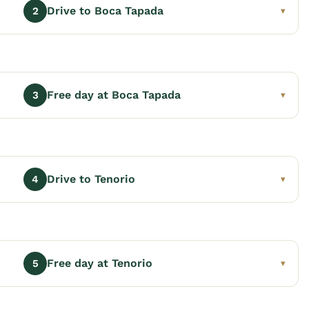
Drive to Boca Tapada
2
▾
Free day at Boca Tapada
3
▾
Drive to Tenorio
4
▾
Free day at Tenorio
5
▾