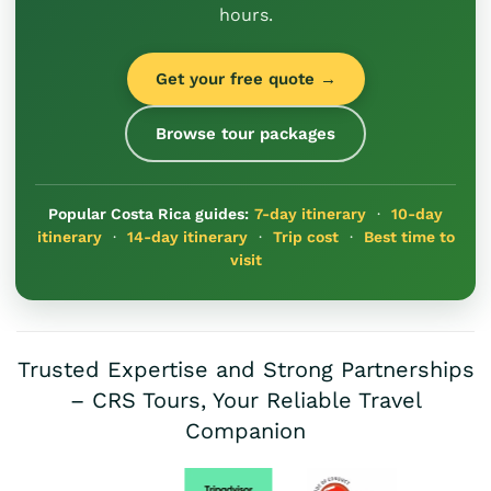
hours.
Get your free quote →
Browse tour packages
Popular Costa Rica guides:
7-day itinerary
·
10-day
itinerary
·
14-day itinerary
·
Trip cost
·
Best time to
visit
Trusted Expertise and Strong Partnerships
– CRS Tours, Your Reliable Travel
Companion