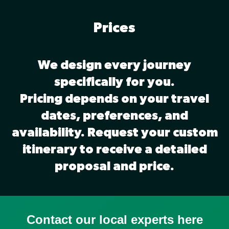
Prices
We design every journey
specifically for you.
Pricing depends on your travel
dates, preferences, and
availability. Request your custom
itinerary to receive a detailed
proposal and price.
Contact our local experts here