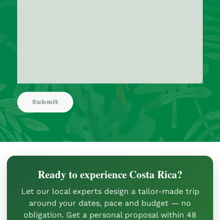
Ready to experience Costa Rica?
Let our local experts design a tailor-made trip
around your dates, pace and budget — no
obligation. Get a personal proposal within 48