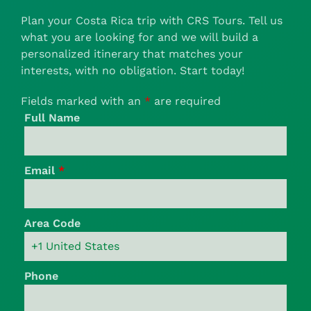
Plan your Costa Rica trip with CRS Tours. Tell us
what you are looking for and we will build a
personalized itinerary that matches your
interests, with no obligation. Start today!
Fields marked with an
*
are required
Full Name
Email
*
Area Code
Phone