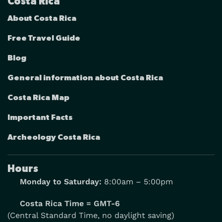
Costa Rica
About Costa Rica
Free Travel Guide
Blog
General information about Costa Rica
Costa Rica Map
Important Facts
Archeology Costa Rica
Hours
Monday to Saturday:
8:00am – 5:00pm
Costa Rica Time = GMT-6
(Central Standard Time, no daylight saving)