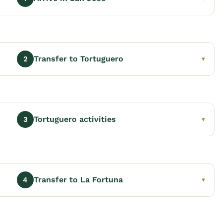
Transfer to Tortuguero
2
▾
Tortuguero activities
3
▾
Transfer to La Fortuna
4
▾