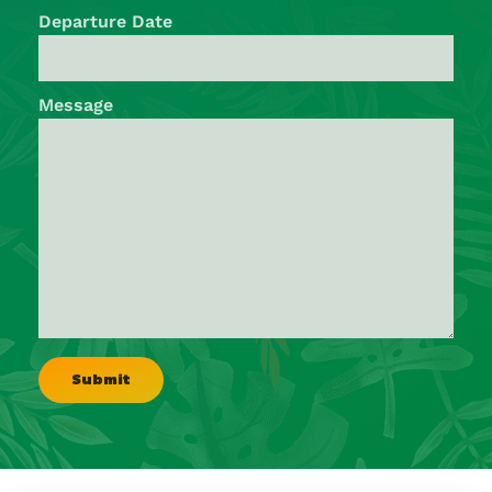
Departure Date
Message