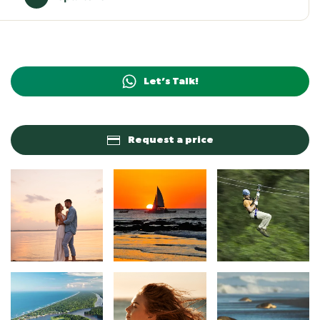
Let’s Talk!
Request a price