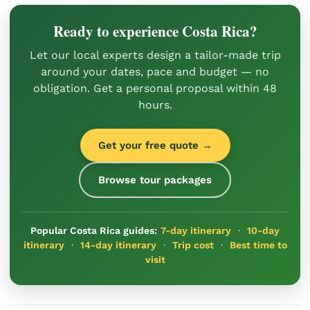
Ready to experience Costa Rica?
Let our local experts design a tailor-made trip
around your dates, pace and budget — no
obligation. Get a personal proposal within 48
hours.
Get your free quote →
Browse tour packages
Popular Costa Rica guides:
7-day itinerary
·
10-day
itinerary
·
14-day itinerary
·
Trip cost
·
Best time to
visit