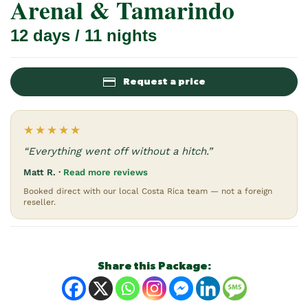
Arenal & Tamarindo
12 days / 11 nights
Request a price
★★★★★
“Everything went off without a hitch.”
Matt R. ·
Read more reviews
Booked direct with our local Costa Rica team — not a foreign
reseller.
Share this Package: