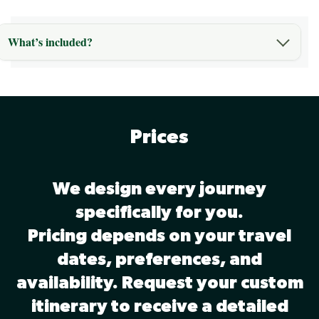
What’s included?
Prices
We design every journey
specifically for you.
Pricing depends on your travel
dates, preferences, and
availability. Request your custom
itinerary to receive a detailed