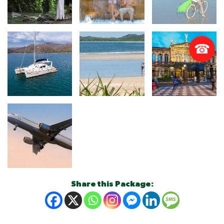
☎
Share this Package: