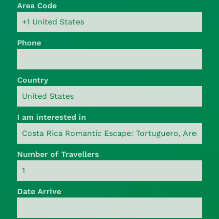
Area Code
Phone
Country
I am interested in
Number of Travellers
Date Arrive