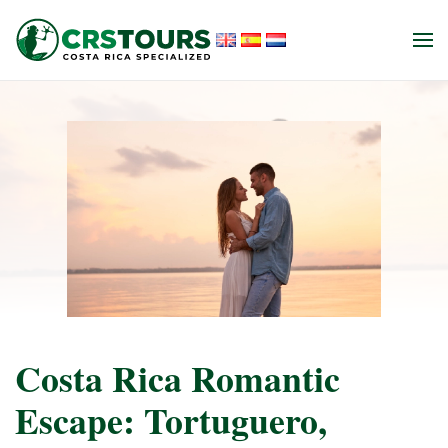
Skip to main content
Costa Rica Romantic
Escape: Tortuguero,