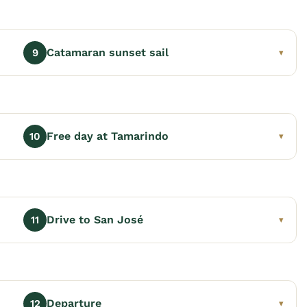
Catamaran sunset sail
9
▾
Free day at Tamarindo
10
▾
Drive to San José
11
▾
Departure
12
▾