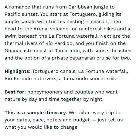
A romance that runs from Caribbean jungle to
Pacific sunset. You start at Tortuguero, gliding its
jungle canals with turtles nesting in season, then
head to the Arenal volcano for rainforest hikes and a
swim beneath the La Fortuna waterfall. Next are the
thermal rivers of Río Perdido, and you finish on the
Guanacaste coast at Tamarindo, with sunset beaches
and the option of a private catamaran cruise for two.
Highlights:
Tortuguero canals, La Fortuna waterfall,
Río Perdido hot rivers, a Tamarindo sunset sail.
Best for:
honeymooners and couples who want
nature by day and time together by night.
This is a sample itinerary.
We tailor every trip to
your dates, pace, hotels and budget — just tell us
what you would like to change.