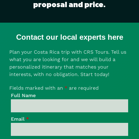
proposal and price.
Contact our local experts here
Plan your Costa Rica trip with CRS Tours. Tell us
what you are looking for and we will build a
personalized itinerary that matches your
interests, with no obligation. Start today!
Fields marked with an
*
are required
Full Name
Email
*