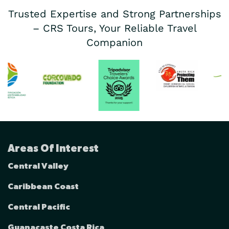
Trusted Expertise and Strong Partnerships
– CRS Tours, Your Reliable Travel
Companion
Areas Of Interest
Central Valley
Caribbean Coast
Central Pacific
Guanacaste Costa Rica