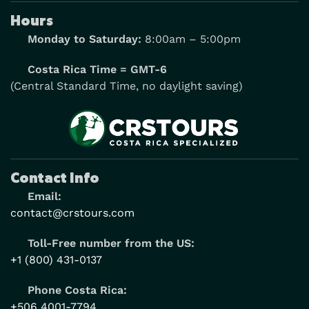
Hours
Monday to Saturday:
8:00am – 5:00pm
Costa Rica Time = GMT-6
(Central Standard Time, no daylight saving)
Contact Info
Email:
contact@crstours.com
Toll-Free number from the US:
+1 (800) 431-0137
Phone Costa Rica:
+506 4001-7794