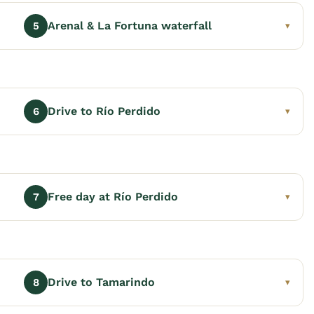
Arenal & La Fortuna waterfall
5
▾
Drive to Río Perdido
6
▾
Free day at Río Perdido
7
▾
Drive to Tamarindo
8
▾