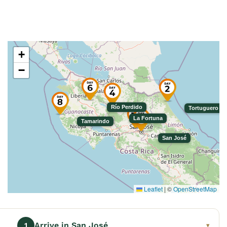
+
−
Río Perdido
Tortuguero
La Fortuna
Tamarindo
San José
Leaflet
|
©
OpenStreetMap
Arrive in San José
1
▾