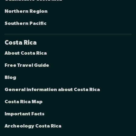
Northern Region
Southern Pacific
Costa Rica
About Costa Rica
Free Travel Guide
Blog
General information about Costa Rica
Costa Rica Map
Important Facts
Archeology Costa Rica