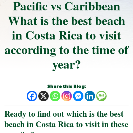
Pacific vs Caribbean
What is the best beach
in Costa Rica to visit
according to the time of
year?
Share this Blog:
Ready to find out which is the best
beach in Costa Rica to visit in these