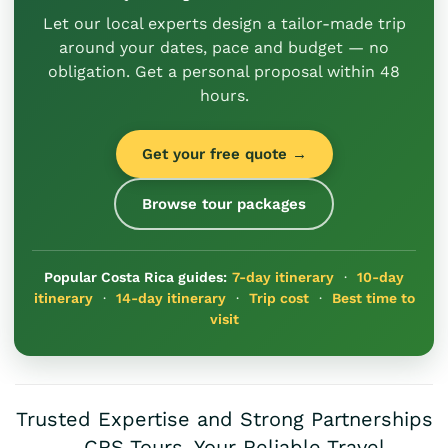
Let our local experts design a tailor-made trip
around your dates, pace and budget — no
obligation. Get a personal proposal within 48
hours.
Get your free quote →
Browse tour packages
Popular Costa Rica guides:
7-day itinerary
·
10-day
itinerary
·
14-day itinerary
·
Trip cost
·
Best time to
visit
Trusted Expertise and Strong Partnerships
– CRS Tours, Your Reliable Travel