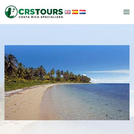
Skip to main content