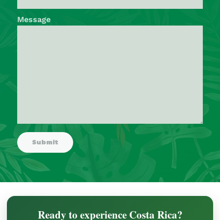
Message
Ready to experience Costa Rica?