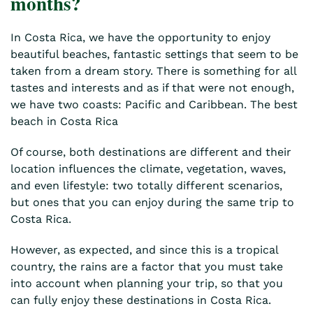
months?
In Costa Rica, we have the opportunity to enjoy
beautiful beaches, fantastic settings that seem to be
taken from a dream story. There is something for all
tastes and interests and as if that were not enough,
we have two coasts: Pacific and Caribbean. The best
beach in Costa Rica
Of course, both destinations are different and their
location influences the climate, vegetation, waves,
and even lifestyle: two totally different scenarios,
but ones that you can enjoy during the same trip to
Costa Rica.
However, as expected, and since this is a tropical
country, the rains are a factor that you must take
into account when planning your trip, so that you
can fully enjoy these destinations in Costa Rica.