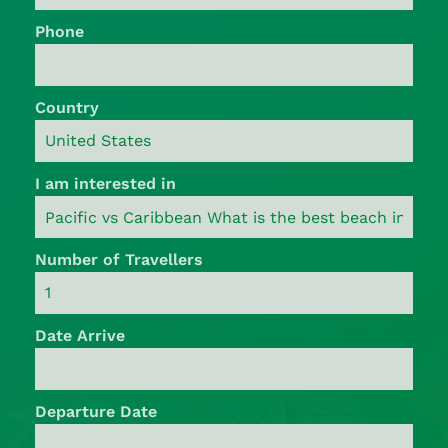
Phone
Country
I am interested in
Number of Travellers
Date Arrive
Departure Date