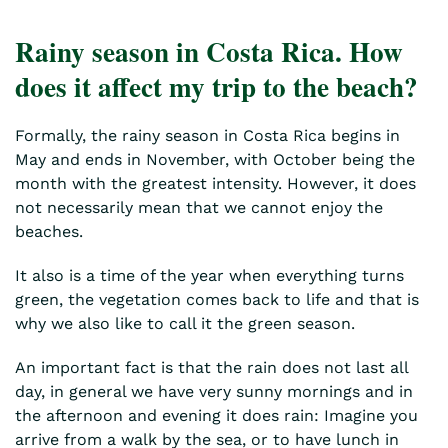
Rainy season in Costa Rica. How
does it affect my trip to the beach?
Formally, the rainy season in Costa Rica begins in
May and ends in November, with October being the
month with the greatest intensity. However, it does
not necessarily mean that we cannot enjoy the
beaches.
It also is a time of the year when everything turns
green, the vegetation comes back to life and that is
why we also like to call it the green season.
An important fact is that the rain does not last all
day, in general we have very sunny mornings and in
the afternoon and evening it does rain: Imagine you
arrive from a walk by the sea, or to have lunch in