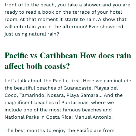
front of to the beach, you take a shower and you are
ready to read a book on the terrace of your hotel
room. At that moment it starts to rain. A show that
will entertain you in the afternoon! Ever showered
just using natural rain?
Pacific vs Caribbean How does rain
affect both coasts?
Let’s talk about the Pacific first. Here we can include
the beautiful beaches of Guanacaste, Playas del
Coco, Tamarindo, Nosara, Playa Samara… And the
magnificent beaches of Puntarenas, where we
include one of the most famous beaches and
National Parks in Costa Rica: Manuel Antonio.
The best months to enjoy the Pacific are from