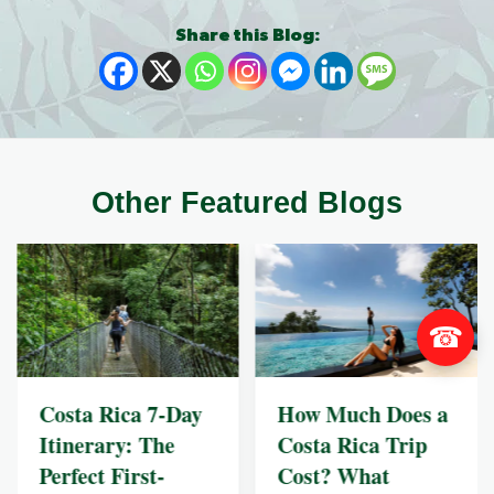
Share this Blog:
Other Featured Blogs
☎
Costa Rica 7-Day
How Much Does a
Itinerary: The
Costa Rica Trip
Perfect First-
Cost? What