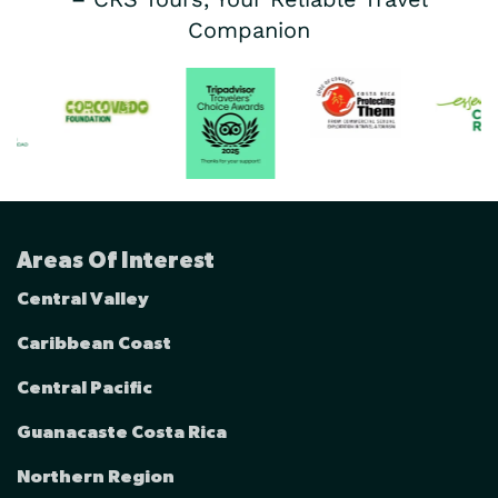
Companion
Areas Of Interest
Central Valley
Caribbean Coast
Central Pacific
Guanacaste Costa Rica
Northern Region