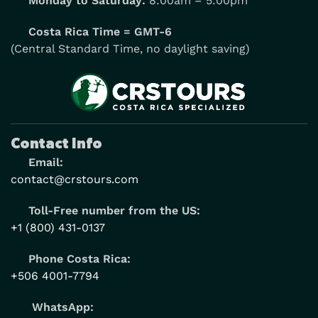
Monday to Saturday:
8:00am – 5:00pm
Costa Rica Time = GMT-6
(Central Standard Time, no daylight saving)
Contact Info
Email:
contact@crstours.com
Toll-Free number from the US:
+1 (800) 431-0137
Phone Costa Rica:
+506 4001-7794
WhatsApp: