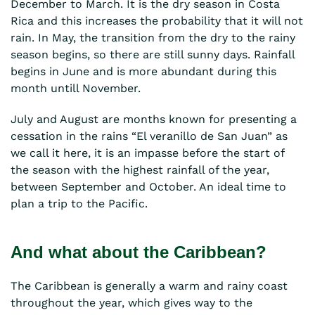
December to March. It is the dry season in Costa
Rica and this increases the probability that it will not
rain. In May, the transition from the dry to the rainy
season begins, so there are still sunny days. Rainfall
begins in June and is more abundant during this
month untill November.
July and August are months known for presenting a
cessation in the rains “El veranillo de San Juan” as
we call it here, it is an impasse before the start of
the season with the highest rainfall of the year,
between September and October. An ideal time to
plan a trip to the Pacific.
And what about the Caribbean?
The Caribbean is generally a warm and rainy coast
throughout the year, which gives way to the