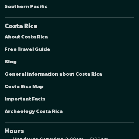
Southern Pacific
Costa Rica
About Costa Rica
Free Travel Guide
Blog
General information about Costa Rica
Costa Rica Map
Important Facts
Archeology Costa Rica
Hours