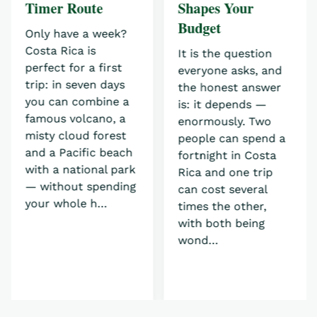
Timer Route
Shapes Your
Budget
Only have a week?
Costa Rica is
It is the question
perfect for a first
everyone asks, and
trip: in seven days
the honest answer
you can combine a
is: it depends —
famous volcano, a
enormously. Two
misty cloud forest
people can spend a
and a Pacific beach
fortnight in Costa
with a national park
Rica and one trip
— without spending
can cost several
your whole h…
times the other,
with both being
wond…