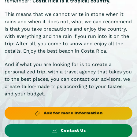
remember:
Costa Rica is a tropical country.
This means that we cannot write in stone when it
rains and when it does not, what we can recommend
is that you take precautions and enjoy the country,
with everything and the rain if you run into it on the
trip: After all, you come to know and enjoy all the
details. Enjoy the best beach in Costa Rica.
And if what you are looking for is to create a
personalized trip, with a travel agency that takes you
to the best places, you can contact our advisors, we
create tailor-made trips according to your tastes
and your budget.
Ask for more Information
Contact Us