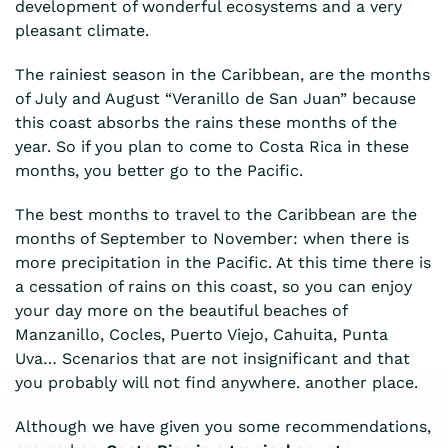
development of wonderful ecosystems and a very
pleasant climate.
The rainiest season in the Caribbean, are the months
of July and August “Veranillo de San Juan” because
this coast absorbs the rains these months of the
year. So if you plan to come to Costa Rica in these
months, you better go to the Pacific.
The best months to travel to the Caribbean are the
months of September to November: when there is
more precipitation in the Pacific. At this time there is
a cessation of rains on this coast, so you can enjoy
your day more on the beautiful beaches of
Manzanillo, Cocles, Puerto Viejo, Cahuita, Punta
Uva… Scenarios that are not insignificant and that
you probably will not find anywhere. another place.
Although we have given you some recommendations,