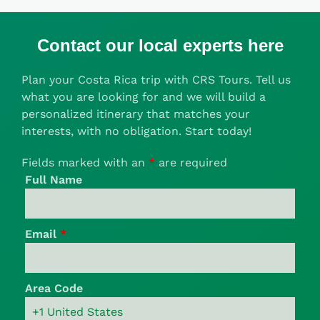
Contact our local experts here
Plan your Costa Rica trip with CRS Tours. Tell us
what you are looking for and we will build a
personalized itinerary that matches your
interests, with no obligation. Start today!
Fields marked with an
*
are required
Full Name
Email
*
Area Code