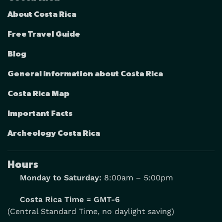
About Costa Rica
Free Travel Guide
Blog
General information about Costa Rica
Costa Rica Map
Important Facts
Archeology Costa Rica
Hours
Monday to Saturday:
8:00am – 5:00pm
Costa Rica Time = GMT-6
(Central Standard Time, no daylight saving)