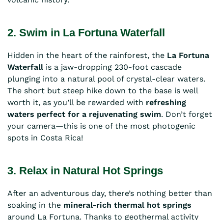
2. Swim in La Fortuna Waterfall
Hidden in the heart of the rainforest, the
La Fortuna
Waterfall
is a jaw-dropping 230-foot cascade
plunging into a natural pool of crystal-clear waters.
The short but steep hike down to the base is well
worth it, as you’ll be rewarded with
refreshing
waters perfect for a rejuvenating swim
. Don’t forget
your camera—this is one of the most photogenic
spots in Costa Rica!
3. Relax in Natural Hot Springs
After an adventurous day, there’s nothing better than
soaking in the
mineral-rich thermal hot springs
around La Fortuna. Thanks to geothermal activity