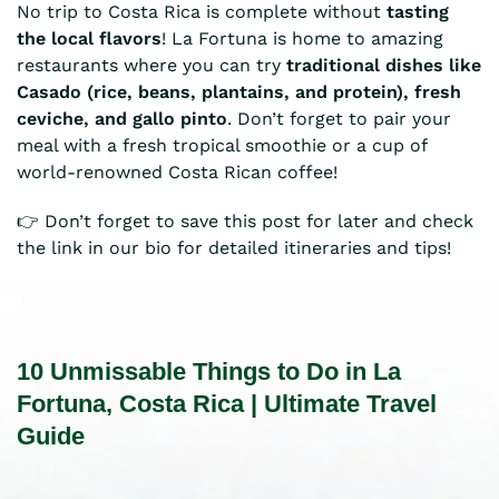
No trip to Costa Rica is complete without
tasting
the local flavors
! La Fortuna is home to amazing
restaurants where you can try
traditional dishes like
Casado (rice, beans, plantains, and protein), fresh
ceviche, and gallo pinto
. Don’t forget to pair your
meal with a fresh tropical smoothie or a cup of
world-renowned Costa Rican coffee!
👉 Don’t forget to save this post for later and check
the link in our bio for detailed itineraries and tips!
10 Unmissable Things to Do in La
Fortuna, Costa Rica | Ultimate Travel
Guide