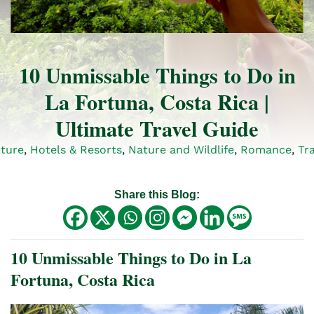
10 Unmissable Things to Do in
La Fortuna, Costa Rica |
Ultimate Travel Guide
ture
,
Hotels & Resorts
,
Nature and Wildlife
,
Romance
,
Tra
Share this Blog:
10 Unmissable Things to Do in La
Fortuna, Costa Rica