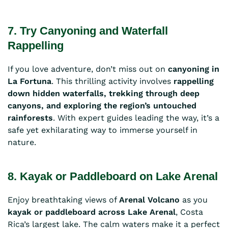
7. Try Canyoning and Waterfall
Rappelling
If you love adventure, don’t miss out on
canyoning in
La Fortuna
. This thrilling activity involves
rappelling
down hidden waterfalls, trekking through deep
canyons, and exploring the region’s untouched
rainforests
. With expert guides leading the way, it’s a
safe yet exhilarating way to immerse yourself in
nature.
8. Kayak or Paddleboard on Lake Arenal
Enjoy breathtaking views of
Arenal Volcano
as you
kayak or paddleboard across Lake Arenal
, Costa
Rica’s largest lake. The calm waters make it a perfect