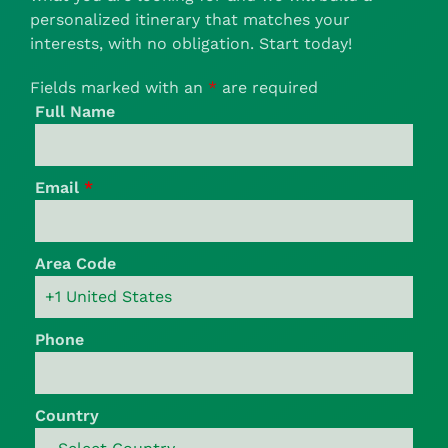
personalized itinerary that matches your
interests, with no obligation. Start today!
Fields marked with an
*
are required
Full Name
Email
*
Area Code
Phone
Country