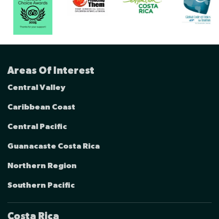
Areas Of Interest
Central Valley
Caribbean Coast
Central Pacific
Guanacaste Costa Rica
Northern Region
Southern Pacific
Costa Rica