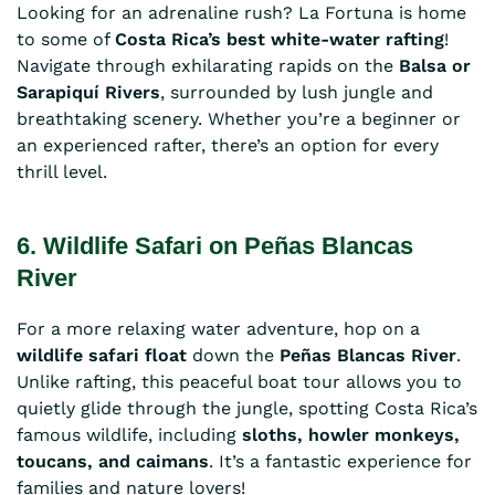
Looking for an adrenaline rush? La Fortuna is home
to some of
Costa Rica’s best white-water rafting
!
Navigate through exhilarating rapids on the
Balsa or
Sarapiquí Rivers
, surrounded by lush jungle and
breathtaking scenery. Whether you’re a beginner or
an experienced rafter, there’s an option for every
thrill level.
6. Wildlife Safari on Peñas Blancas
River
For a more relaxing water adventure, hop on a
wildlife safari float
down the
Peñas Blancas River
.
Unlike rafting, this peaceful boat tour allows you to
quietly glide through the jungle, spotting Costa Rica’s
famous wildlife, including
sloths, howler monkeys,
toucans, and caimans
. It’s a fantastic experience for
families and nature lovers!