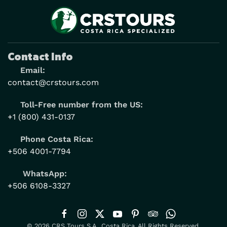
Contact Info
Email:
contact@crstours.com
Toll-Free number from the US:
+1 (800) 431-0137
Phone Costa Rica:
+506 4001-7794
WhatsApp:
+506 6108-3327
© 2026 CRS Tours S.A., Costa Rica. All Rights Reserved.