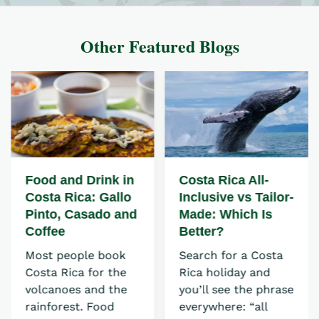
Other Featured Blogs
Food and Drink in
Costa Rica All-
Costa Rica: Gallo
Inclusive vs Tailor-
Pinto, Casado and
Made: Which Is
Coffee
Better?
Most people book
Search for a Costa
Costa Rica for the
Rica holiday and
volcanoes and the
you’ll see the phrase
rainforest. Food
everywhere: “all