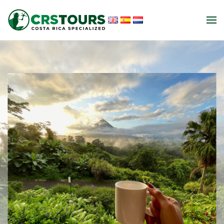
Skip to main content