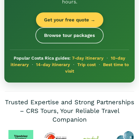
hours.
Get your free quote →
Browse tour packages
Popular Costa Rica guides:
7-day itinerary
·
10-day
itinerary
·
14-day itinerary
·
Trip cost
·
Best time to
visit
Trusted Expertise and Strong Partnerships
– CRS Tours, Your Reliable Travel
Companion