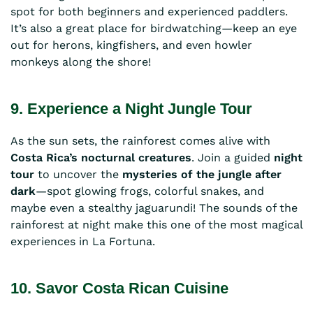
spot for both beginners and experienced paddlers.
It’s also a great place for birdwatching—keep an eye
out for herons, kingfishers, and even howler
monkeys along the shore!
9. Experience a Night Jungle Tour
As the sun sets, the rainforest comes alive with
Costa Rica’s nocturnal creatures
. Join a guided
night
tour
to uncover the
mysteries of the jungle after
dark
—spot glowing frogs, colorful snakes, and
maybe even a stealthy jaguarundi! The sounds of the
rainforest at night make this one of the most magical
experiences in La Fortuna.
10. Savor Costa Rican Cuisine