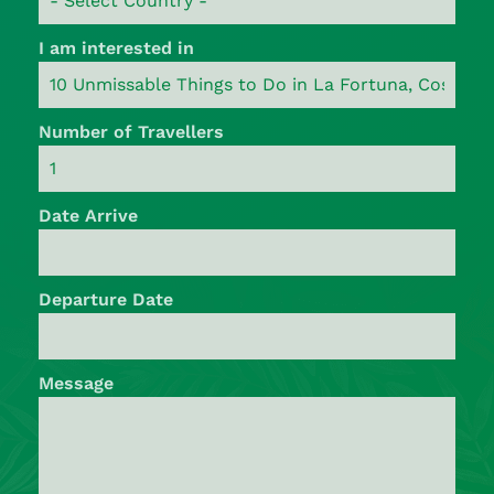
I am interested in
Number of Travellers
Date Arrive
Departure Date
Message