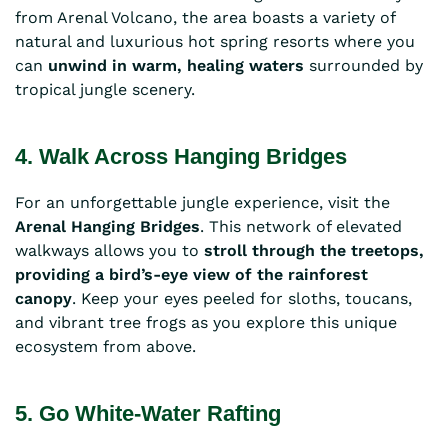
from Arenal Volcano, the area boasts a variety of
natural and luxurious hot spring resorts where you
can
unwind in warm, healing waters
surrounded by
tropical jungle scenery.
4. Walk Across Hanging Bridges
For an unforgettable jungle experience, visit the
Arenal Hanging Bridges
. This network of elevated
walkways allows you to
stroll through the treetops,
providing a bird’s-eye view of the rainforest
canopy
. Keep your eyes peeled for sloths, toucans,
and vibrant tree frogs as you explore this unique
ecosystem from above.
5. Go White-Water Rafting