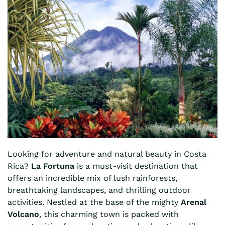
Looking for adventure and natural beauty in Costa
Rica?
La Fortuna
is a must-visit destination that
offers an incredible mix of lush rainforests,
breathtaking landscapes, and thrilling outdoor
activities. Nestled at the base of the mighty
Arenal
Volcano
, this charming town is packed with