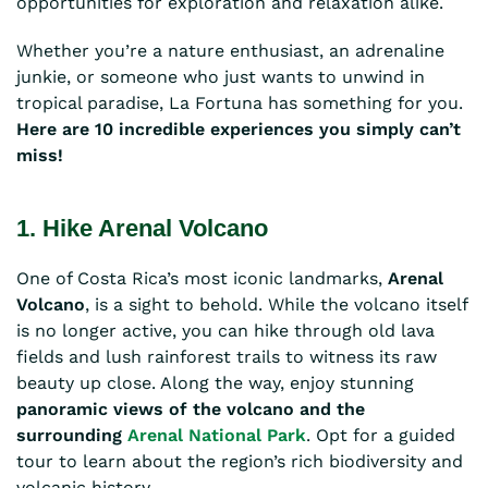
opportunities for exploration and relaxation alike.
Whether you’re a nature enthusiast, an adrenaline
junkie, or someone who just wants to unwind in
tropical paradise, La Fortuna has something for you.
Here are 10 incredible experiences you simply can’t
miss!
1. Hike Arenal Volcano
One of Costa Rica’s most iconic landmarks,
Arenal
Volcano
, is a sight to behold. While the volcano itself
is no longer active, you can hike through old lava
fields and lush rainforest trails to witness its raw
beauty up close. Along the way, enjoy stunning
panoramic views of the volcano and the
surrounding
Arenal National Park
. Opt for a guided
tour to learn about the region’s rich biodiversity and
volcanic history.