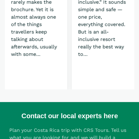
rarely makes the
inclusive.” It sounds
brochure. Yet it is
simple and safe —
almost always one
one price,
of the things
everything covered.
travellers keep
But is an all-
talking about
inclusive resort
afterwards, usually
really the best way
with some…
to…
Contact our local experts here
Plan your Costa Rica trip with CRS Tours. Tell us
what you are looking for and we will build a