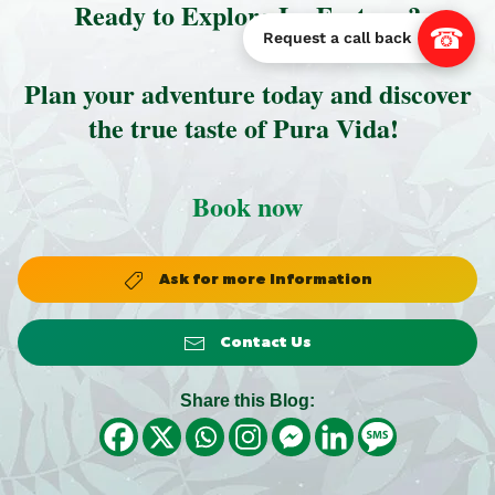
Ready to Explore La Fortuna?
☎
Request a call back
Plan your adventure today and discover
the true taste of Pura Vida!
Book now
Ask for more Information
Contact Us
Share this Blog: