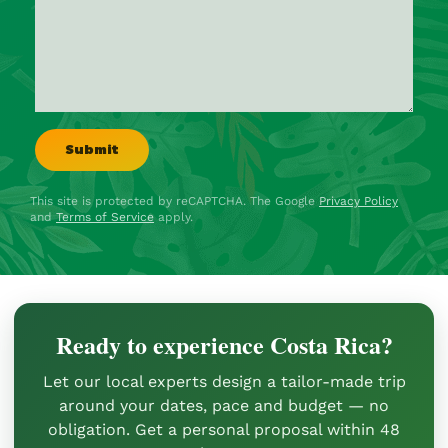
This site is protected by reCAPTCHA. The Google
Privacy Policy
and
Terms of Service
apply.
Ready to experience Costa Rica?
Let our local experts design a tailor-made trip
around your dates, pace and budget — no
obligation. Get a personal proposal within 48