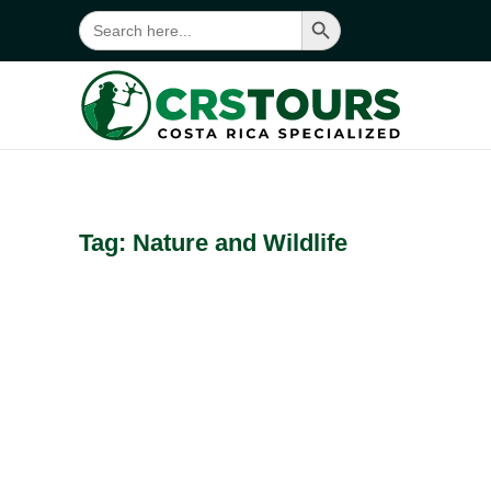
Search Button
Search
for:
Skip to main content
Tag:
Nature and Wildlife