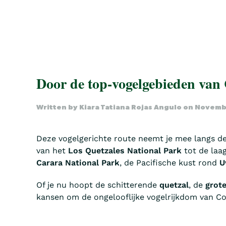
Door de top-vogelgebieden van
Written by
Kiara Tatiana Rojas Angulo
on
Novembe
Deze vogelgerichte route neemt je mee langs d
van het
Los Quetzales National Park
tot de laa
Carara National Park
, de Pacifische kust rond
U
Of je nu hoopt de schitterende
quetzal
, de
grote
kansen om de ongelooflijke vogelrijkdom van Cos