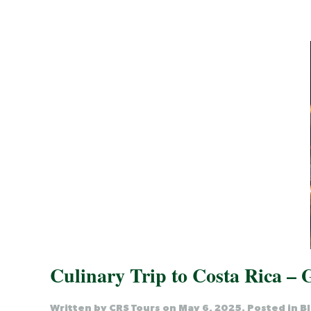
Culinary Trip to Costa Rica –
Written by
CRS Tours
on
May 6, 2025
. Posted in
B