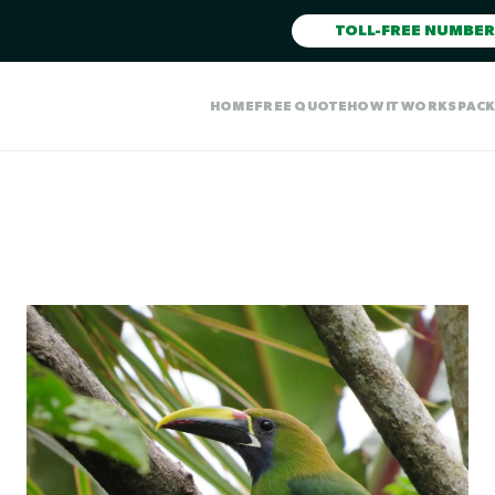
TOLL-FREE NUMBER
HOME
FREE QUOTE
HOW IT WORKS
PAC