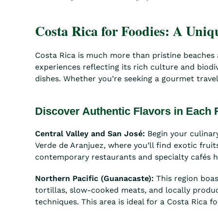
Costa Rica for Foodies: A Uni
Costa Rica is much more than pristine beaches an
experiences reflecting its rich culture and biod
dishes. Whether you’re seeking a gourmet travel 
Discover Authentic Flavors in Each
Central Valley and San José:
Begin your culinary
Verde de Aranjuez, where you’ll find exotic fru
contemporary restaurants and specialty cafés hig
Northern Pacific (Guanacaste):
This region boas
tortillas, slow-cooked meats, and locally prod
techniques. This area is ideal for a Costa Rica