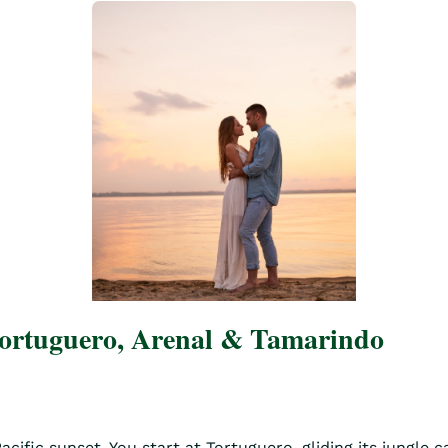
Tortuguero, Arenal & Tamarindo
ific sunset. You start at Tortuguero, gliding its jungle c