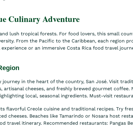
que Culinary Adventure
d lush tropical forests. For food lovers, this small count
iversity. From the Pacific to the Caribbean, each region p
experience or an immersive Costa Rica food travel journey
 Region
 journey in the heart of the country, San José. Visit trad
its, artisanal cheeses, and freshly brewed gourmet coffee
hlighting local, seasonal ingredients. Must-visit restauran
ts flavorful Creole cuisine and traditional recipes. Try 
uced cheeses. Beaches like Tamarindo or Nosara host rest
 food travel itinerary. Recommended restaurants: Pangas B