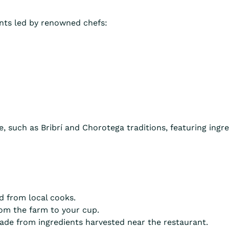
ants led by renowned chefs:
, such as Bribrí and Chorotega traditions, featuring ingre
d from local cooks.
om the farm to your cup.
e from ingredients harvested near the restaurant.