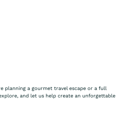
e planning a gourmet travel escape or a full
 explore, and let us help create an unforgettable