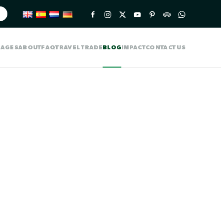
KAGES
ABOUT
FAQ
TRAVEL TRADE
BLOG
IMPACT
CONTACT US