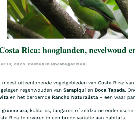
 Costa Rica: hooglanden, nevelwoud 
r 13, 2025
. Posted in
Uncategorized
.
e meest uiteenlopende vogelgebieden van Costa Rica: van
ggelegen regenwouden van
Sarapiquí
en
Boca Tapada
. On
vita
en het beroemde
Rancho Naturalista
– een waar para
 groene ara
, kolibries, tangaren of zeldzame endemische 
ta Rica te ervaren in een brede variatie aan habitats.