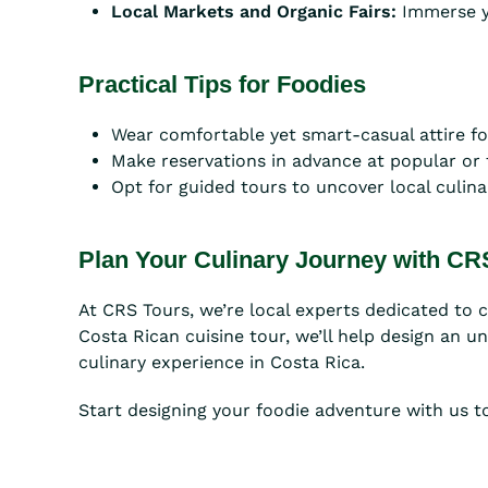
Local Markets and Organic Fairs:
Immerse yo
Practical Tips for Foodies
Wear comfortable yet smart-casual attire for
Make reservations in advance at popular or
Opt for guided tours to uncover local culina
Plan Your Culinary Journey with CR
At CRS Tours, we’re local experts dedicated to 
Costa Rican cuisine tour, we’ll help design an u
culinary experience in Costa Rica.
Start designing your foodie adventure with us t