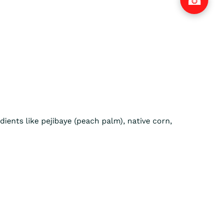
dients like pejibaye (peach palm), native corn,