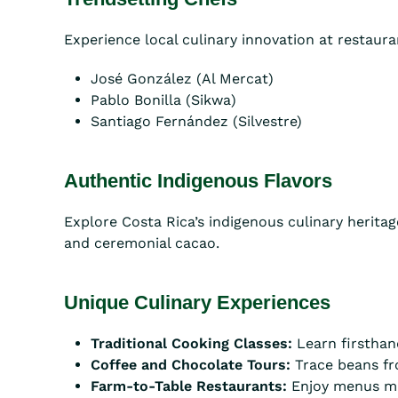
Experience local culinary innovation at restaur
José González (Al Mercat)
Pablo Bonilla (Sikwa)
Santiago Fernández (Silvestre)
Authentic Indigenous Flavors
Explore Costa Rica’s indigenous culinary heritage
and ceremonial cacao.
Unique Culinary Experiences
Traditional Cooking Classes:
Learn firsthan
Coffee and Chocolate Tours:
Trace beans fr
Farm-to-Table Restaurants:
Enjoy menus mad