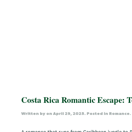
Costa Rica Romantic Escape: 
Written by
on
April 29, 2025
. Posted in
Romance
.
A romance that runs from Caribbean jungle to Pac