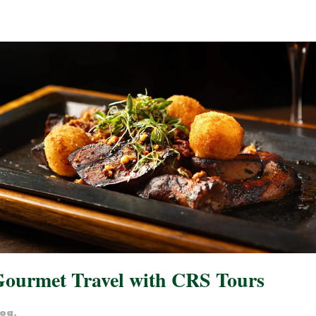
 Gourmet Travel with CRS Tours
log
.