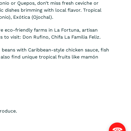
onio or Quepos, don’t miss fresh ceviche or
c dishes brimming with local flavor. Tropical
nio), Exótica (Ojochal).
re eco-friendly farms in La Fortuna, artisan
to visit: Don Rufino, Chifa La Familia Feliz.
d beans with Caribbean-style chicken sauce, fish
l also find unique tropical fruits like mamón
produce.
☎