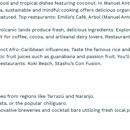
od and tropical dishes featuring coconut. In Manuel Ant
a, sustainable and mindful cooking offers delicious organi
atured. Top restaurants: Emilio’s Café, Arbol (Manuel Anto
volcanic lands produce fresh, delicious ingredients. Explo
or coffee, cocoa, and artisanal dairy lovers. Restaurants 
inct Afro-Caribbean influences. Taste the famous rice an
tic fruit juices such as guanábana and passion fruit. You’l
estaurants: Koki Beach, Stashu’s Con Fusion.
es from regions like Tarrazú and Naranjo.
ta, or the popular chiliguaro.
ovative breweries and cocktail bars utilizing fresh local 