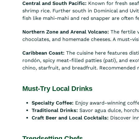
Central and South Pacific:
Known for fresh seafo
shrimp rice. Further south in Dominical and Uvit
fish like mahi-mahi and red snapper are often fe
Northern Zone and Arenal Volcano:
The fertile 
chocolates, and homemade cheeses. A must-visit f
Caribbean Coast:
The cuisine here features dist
rondón, spicy meat-filled patties (patí), and exo
chino, starfruit, and breadfruit. Recommended r
Must-Try Local Drinks
Specialty Coffee:
Enjoy award-winning coffe
Traditional Drinks:
Savor agua dulce, horcha
Craft Beer and Local Cocktails:
Discover inn
Trendsetting Chefs