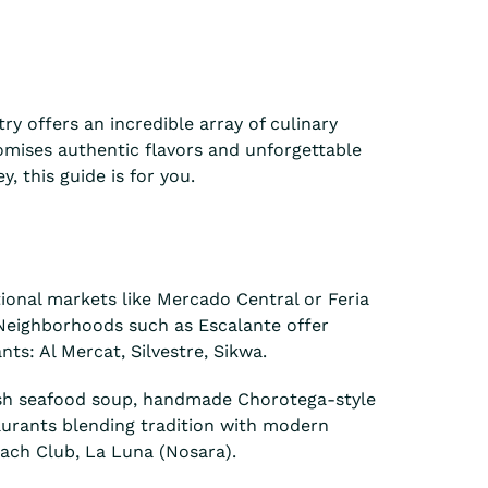
ry offers an incredible array of culinary
romises authentic flavors and unforgettable
, this guide is for you.
itional markets like Mercado Central or Feria
. Neighborhoods such as Escalante offer
ts: Al Mercat, Silvestre, Sikwa.
fresh seafood soup, handmade Chorotega-style
aurants blending tradition with modern
each Club, La Luna (Nosara).