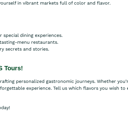
urself in vibrant markets full of color and flavor.
 special dining experiences.
 tasting-menu restaurants.
ry secrets and stories.
S Tours!
crafting personalized gastronomic journeys. Whether you’r
nforgettable experience. Tell us which flavors you wish to
oday!