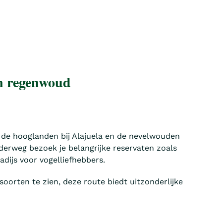
en regenwoud
 de hooglanden bij Alajuela en de nevelwouden
derweg bezoek je belangrijke reservaten zoals
dijs voor vogelliefhebbers.
soorten te zien, deze route biedt uitzonderlijke