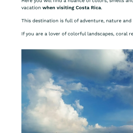
Here you will find a nuance of colors, smells an
vacation
when visiting Costa Rica
.
This destination is full of adventure, nature and 
If you are a lover of colorful landscapes, coral