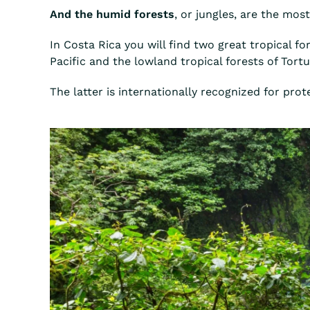
And the humid forests
, or jungles, are the mos
In Costa Rica you will find two great tropical f
Pacific and the lowland tropical forests of Tort
The latter is internationally recognized for pr