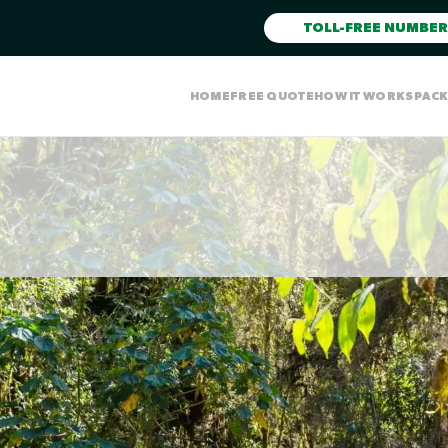
TOLL-FREE NUMBER
HOME
FREE QUOTE
HOW IT WORKS
PAC