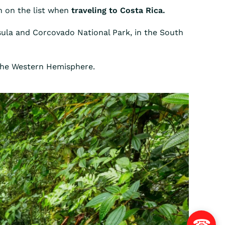
on on the list when
traveling to Costa Rica.
nsula and Corcovado National Park, in the South
 the Western Hemisphere.
☎