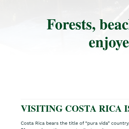
Forests, beac
enjoye
VISITING COSTA RICA I
Costa Rica bears the title of “pura vida” countr