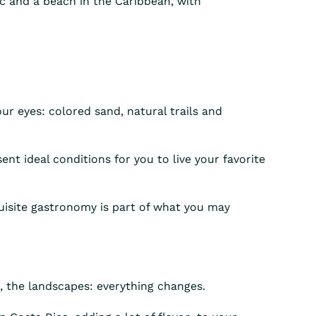
fic and a beach in the Caribbean, with
our eyes: colored sand, natural trails and
ent ideal conditions for you to live your favorite
quisite gastronomy is part of what you may
r, the landscapes: everything changes.