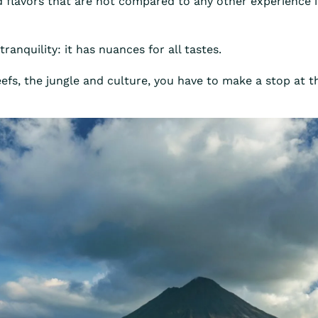
d flavors that are not compared to any other experience i
tranquility: it has nuances for all tastes.
 reefs, the jungle and culture, you have to make a stop at 