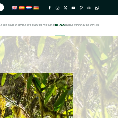
KAGES
ABOUT
FAQ
TRAVEL TRADE
BLOG
IMPACT
CONTACT US