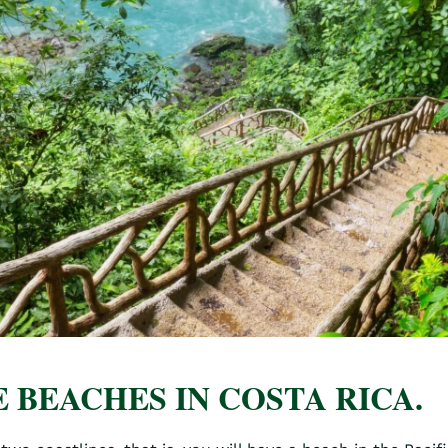
 BEACHES IN COSTA RICA.