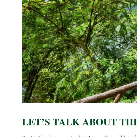
LET’S TALK ABOUT THE