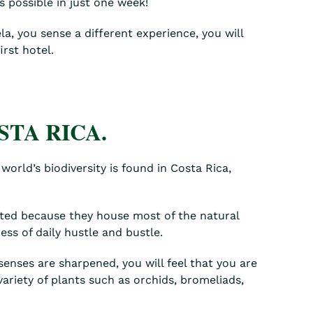
s possible in just one week!
a, you sense a different experience, you will
rst hotel.
STA RICA.
world’s biodiversity is found in Costa Rica,
sited because they house most of the natural
ess of daily hustle and bustle.
 senses are sharpened, you will feel that you are
variety of plants such as orchids, bromeliads,