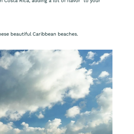
n Costa Rica, adding a lot of flavor to your
these beautiful Caribbean beaches.