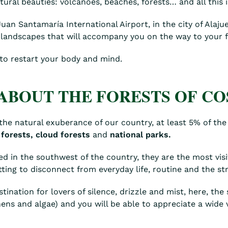
ral beauties: volcanoes, beaches, forests… and all this i
n Santamaría International Airport, in the city of Alajuel
 landscapes that will accompany you on the way to your fi
 to restart your body and mind.
ABOUT THE FORESTS OF CO
n the natural exuberance of our country, at least 5% of the 
 forests,
cloud forests
and
national parks.
ted in the southwest of the country, they are the most vi
etting to disconnect from everyday life, routine and the str
tination for lovers of silence, drizzle and mist, here, the
chens and algae) and you will be able to appreciate a wide 