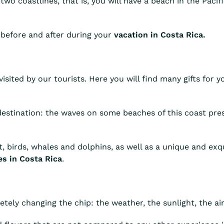
two coastlines, that is, you will have a beach in the Paci
 before and after during your
vacation in Costa Rica.
isited by our tourists. Here you will find many gifts for y
 destination: the waves on some beaches of this coast pres
st, birds, whales and dolphins, as well as a unique and ex
s in Costa Rica
.
tely changing the chip: the weather, the sunlight, the ai