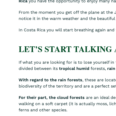
Rica
you have the opportunity to enjoy many natu
From the moment you get off the plane at the Jua
notice it in the warm weather and the beautiful
In Costa Rica you will start breathing again and
LET’S START TALKING 
If what you are looking for is to lose yourself i
divided between its
tropical humid
forests,
rain
With regard to the rain forests
, these are loca
biodiversity of the territory and are a perfect s
For their part, the cloud forests
are an ideal des
walking on a soft carpet (it is actually moss, li
ferns and other species.