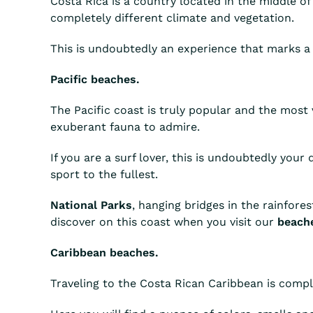
Costa Rica is a country located in the middle of 
completely different climate and vegetation.
This is undoubtedly an experience that marks a
Pacific beaches.
The Pacific coast is truly popular and the most v
exuberant fauna to admire.
If you are a surf lover, this is undoubtedly your
sport to the fullest.
National Parks
, hanging bridges in the rainfore
discover on this coast when you visit our
beache
Caribbean beaches.
Traveling to the Costa Rican Caribbean is comple