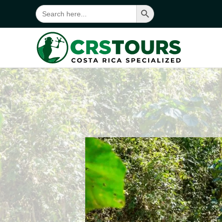
Search Button
Search
for:
Skip to main content