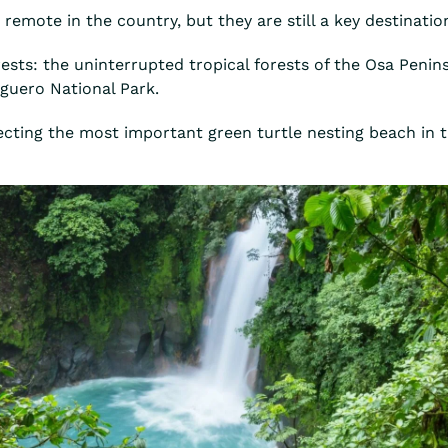
t remote in the country, but they are still a key destinati
orests: the uninterrupted tropical forests of the Osa Peni
uguero National Park.
otecting the most important green turtle nesting beach in