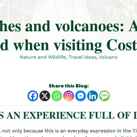
hes and volcanoes: A
d when visiting Cos
Nature and Wildlife
,
Travel ideas
,
Volcano
Share this Blog:
S AN EXPERIENCE FULL OF L
y, not only because this is an everyday expression in the 