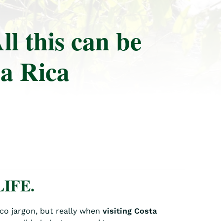
ll this can be
ta Rica
IFE.
Tico jargon, but really when
visiting Costa