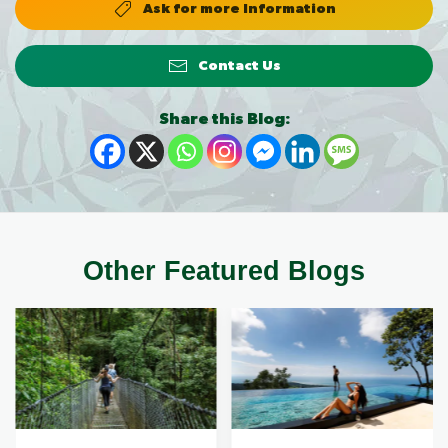
Ask for more Information
Contact Us
Share this Blog:
Other Featured Blogs