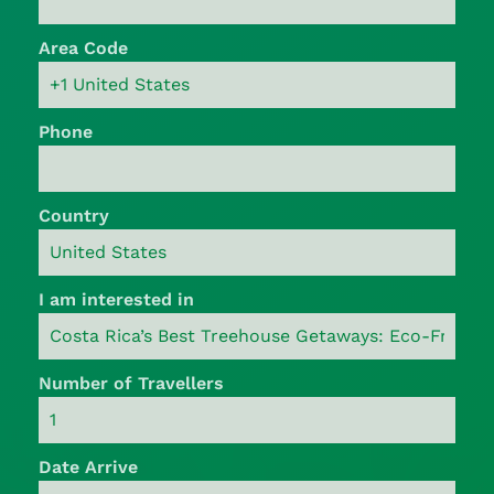
Area Code
Phone
Country
I am interested in
Number of Travellers
Date Arrive