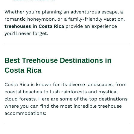
Whether you’re planning an adventurous escape, a
romantic honeymoon, or a family-friendly vacation,
treehouses in Costa Rica
provide an experience
you’ll never forget.
Best Treehouse Destinations in
Costa Rica
Costa Rica is known for its diverse landscapes, from
coastal beaches to lush rainforests and mystical
cloud forests. Here are some of the top destinations
where you can find the most incredible treehouse
accommodations: