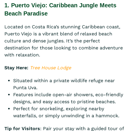
1. Puerto Viejo: Caribbean Jungle Meets
Beach Paradise
Located on Costa Rica’s stunning Caribbean coast,
Puerto Viejo is a vibrant blend of relaxed beach
culture and dense jungles. It’s the perfect
destination for those looking to combine adventure
with relaxation.
Stay Here:
Tree House Lodge
Situated within a private wildlife refuge near
Punta Uva.
Features include open-air showers, eco-friendly
designs, and easy access to pristine beaches.
Perfect for snorkeling, exploring nearby
waterfalls, or simply unwinding in a hammock.
Tip for Visitors
: Pair your stay with a guided tour of