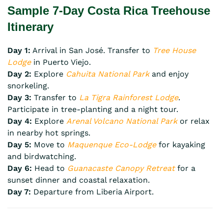
Sample 7-Day Costa Rica Treehouse
Itinerary
Day 1:
Arrival in San José. Transfer to
Tree House
Lodge
in Puerto Viejo.
Day 2:
Explore
Cahuita National Park
and enjoy
snorkeling.
Day 3:
Transfer to
La Tigra Rainforest Lodge
.
Participate in tree-planting and a night tour.
Day 4:
Explore
Arenal Volcano National Park
or relax
in nearby hot springs.
Day 5:
Move to
Maquenque Eco-Lodge
for kayaking
and birdwatching.
Day 6:
Head to
Guanacaste Canopy Retreat
for a
sunset dinner and coastal relaxation.
Day 7:
Departure from Liberia Airport.