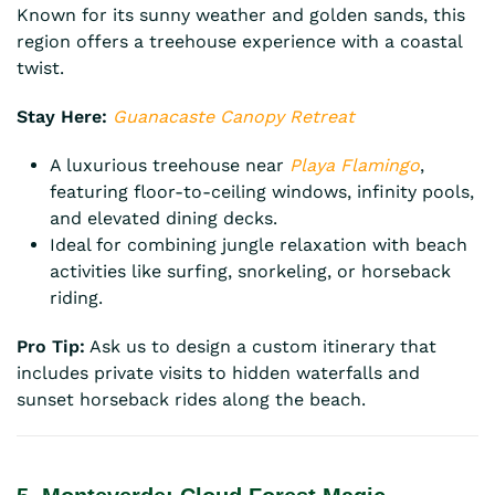
Known for its sunny weather and golden sands, this
region offers a treehouse experience with a coastal
twist.
Stay Here:
Guanacaste Canopy Retreat
A luxurious treehouse near
Playa Flamingo
,
featuring floor-to-ceiling windows, infinity pools,
and elevated dining decks.
Ideal for combining jungle relaxation with beach
activities like surfing, snorkeling, or horseback
riding.
Pro Tip:
Ask us to design a custom itinerary that
includes private visits to hidden waterfalls and
sunset horseback rides along the beach.