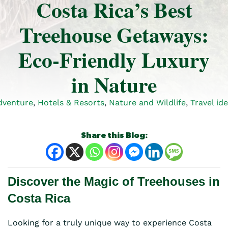
Costa Rica’s Best
Treehouse Getaways:
Eco-Friendly Luxury
in Nature
dventure
,
Hotels & Resorts
,
Nature and Wildlife
,
Travel id
Share this Blog:
Discover the Magic of Treehouses in
Costa Rica
Looking for a truly unique way to experience Costa