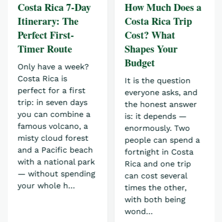
Costa Rica 7-Day
How Much Does a
Itinerary: The
Costa Rica Trip
Perfect First-
Cost? What
Timer Route
Shapes Your
Budget
Only have a week?
Costa Rica is
It is the question
perfect for a first
everyone asks, and
trip: in seven days
the honest answer
you can combine a
is: it depends —
famous volcano, a
enormously. Two
misty cloud forest
people can spend a
and a Pacific beach
fortnight in Costa
with a national park
Rica and one trip
— without spending
can cost several
your whole h…
times the other,
with both being
wond…