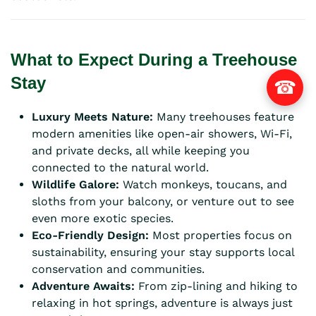
What to Expect During a Treehouse
Stay
☎
Luxury Meets Nature:
Many treehouses feature
modern amenities like open-air showers, Wi-Fi,
and private decks, all while keeping you
connected to the natural world.
Wildlife Galore:
Watch monkeys, toucans, and
sloths from your balcony, or venture out to see
even more exotic species.
Eco-Friendly Design:
Most properties focus on
sustainability, ensuring your stay supports local
conservation and communities.
Adventure Awaits:
From zip-lining and hiking to
relaxing in hot springs, adventure is always just