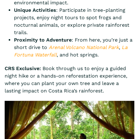
environmental impact.
Unique Activities
: Participate in tree-planting
projects, enjoy night tours to spot frogs and
nocturnal animals, or explore private rainforest
trails.
Proximity to Adventure
: From here, you’re just a
short drive to
Arenal Volcano National Park
,
La
Fortuna Waterfall
, and hot springs.
CRS Exclusive:
Book through us to enjoy a guided
night hike or a hands-on reforestation experience,
where you can plant your own tree and leave a
lasting impact on Costa Rica’s rainforest.