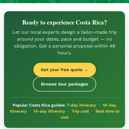
Ready to experience Costa Rica?
Let our local experts design a tailor-made trip
around your dates, pace and budget — no
obligation. Get a personal proposal within 48
hours.
Get your free quote →
Browse tour packages
Popular Costa Rica guides:
7-day itinerary
·
10-day
itinerary
·
14-day itinerary
·
Trip cost
·
Best time to
visit