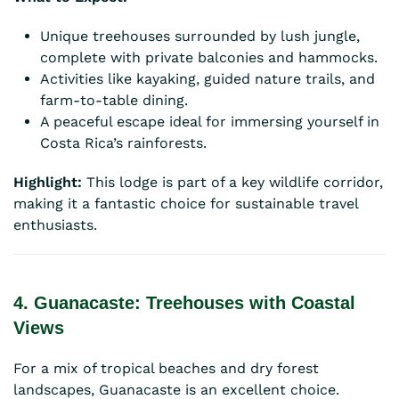
Unique treehouses surrounded by lush jungle,
complete with private balconies and hammocks.
Activities like kayaking, guided nature trails, and
farm-to-table dining.
A peaceful escape ideal for immersing yourself in
Costa Rica’s rainforests.
Highlight:
This lodge is part of a key wildlife corridor,
making it a fantastic choice for sustainable travel
enthusiasts.
4. Guanacaste: Treehouses with Coastal
Views
For a mix of tropical beaches and dry forest
landscapes, Guanacaste is an excellent choice.