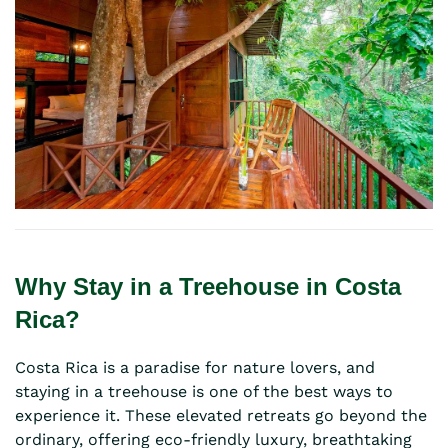
Why Stay in a Treehouse in Costa
Rica?
Costa Rica is a paradise for nature lovers, and
staying in a treehouse is one of the best ways to
experience it. These elevated retreats go beyond the
ordinary, offering eco-friendly luxury, breathtaking