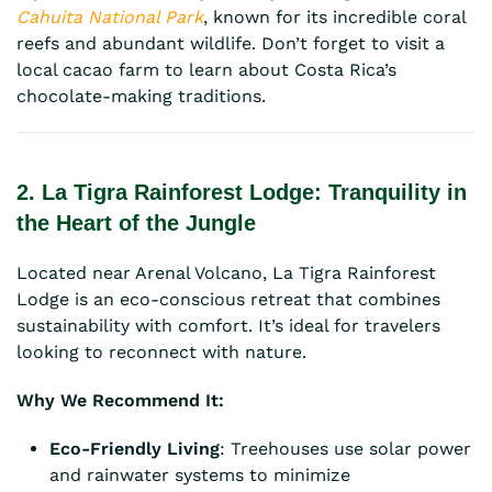
Cahuita National Park
, known for its incredible coral
reefs and abundant wildlife. Don’t forget to visit a
local cacao farm to learn about Costa Rica’s
chocolate-making traditions.
2. La Tigra Rainforest Lodge: Tranquility in
the Heart of the Jungle
Located near Arenal Volcano, La Tigra Rainforest
Lodge is an eco-conscious retreat that combines
sustainability with comfort. It’s ideal for travelers
looking to reconnect with nature.
Why We Recommend It:
Eco-Friendly Living
: Treehouses use solar power
and rainwater systems to minimize