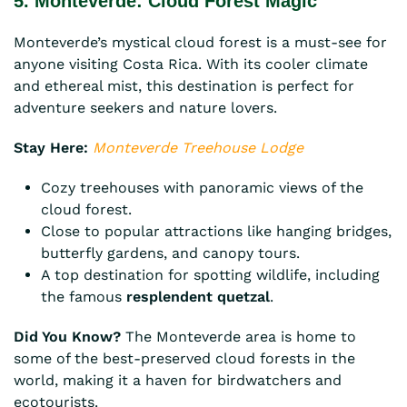
5. Monteverde: Cloud Forest Magic
Monteverde’s mystical cloud forest is a must-see for
anyone visiting Costa Rica. With its cooler climate
and ethereal mist, this destination is perfect for
adventure seekers and nature lovers.
Stay Here:
Monteverde Treehouse Lodge
Cozy treehouses with panoramic views of the
cloud forest.
Close to popular attractions like hanging bridges,
butterfly gardens, and canopy tours.
A top destination for spotting wildlife, including
the famous
resplendent quetzal
.
Did You Know?
The Monteverde area is home to
some of the best-preserved cloud forests in the
world, making it a haven for birdwatchers and
ecotourists.