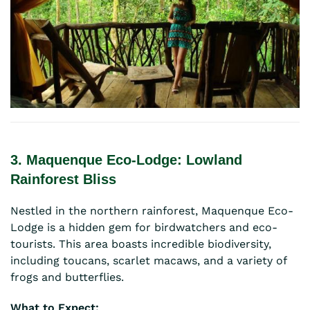
3. Maquenque Eco-Lodge: Lowland
Rainforest Bliss
Nestled in the northern rainforest, Maquenque Eco-
Lodge is a hidden gem for birdwatchers and eco-
tourists. This area boasts incredible biodiversity,
including toucans, scarlet macaws, and a variety of
frogs and butterflies.
What to Expect: