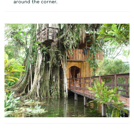
around the corner.