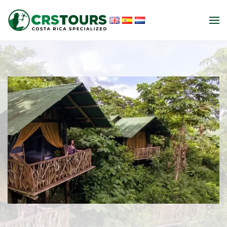
Skip to main content