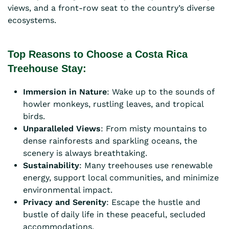
views, and a front-row seat to the country’s diverse
ecosystems.
Top Reasons to Choose a Costa Rica
Treehouse Stay:
Immersion in Nature
: Wake up to the sounds of
howler monkeys, rustling leaves, and tropical
birds.
Unparalleled Views
: From misty mountains to
dense rainforests and sparkling oceans, the
scenery is always breathtaking.
Sustainability
: Many treehouses use renewable
energy, support local communities, and minimize
environmental impact.
Privacy and Serenity
: Escape the hustle and
bustle of daily life in these peaceful, secluded
accommodations.