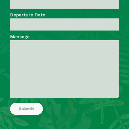
Departure Date
Message