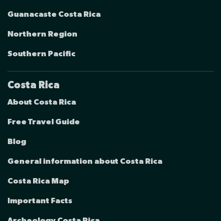
Guanacaste Costa Rica
Northern Region
Southern Pacific
Costa Rica
About Costa Rica
Free Travel Guide
Blog
General information about Costa Rica
Costa Rica Map
Important Facts
Archeology Costa Rica