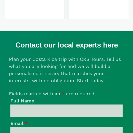
Contact our local experts here
Plan your Costa Rica trip with CRS Tours. Tell us
what you are looking for and we will build a
personalized itinerary that matches your
interests, with no obligation. Start today!
Fields marked with an
*
are required
Full Name
Email
*