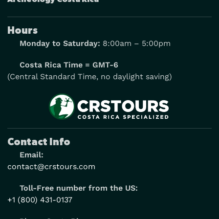
Hours
Monday to Saturday:
8:00am – 5:00pm
Costa Rica Time = GMT-6
(Central Standard Time, no daylight saving)
Contact Info
Email:
contact@crstours.com
Toll-Free number from the US:
+1 (800) 431-0137