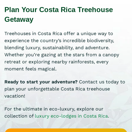
Plan Your Costa Rica Treehouse
Getaway
Treehouses in Costa Rica offer a unique way to
experience the country’s incredible biodiversity,
blending luxury, sustainability, and adventure.
Whether you’re gazing at the stars from a canopy
retreat or exploring nearby rainforests, every
moment feels magical.
Ready to start your adventure?
Contact us today to
plan your unforgettable Costa Rica treehouse
vacation!
For the ultimate in eco-luxury, explore our
collection of
luxury eco-lodges in Costa Rica
.