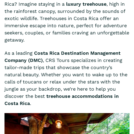
Rica? Imagine staying in a
luxury treehouse
, high in
the rainforest canopy, surrounded by the sounds of
exotic wildlife. Treehouses in Costa Rica offer an
immersive escape into nature, perfect for adventure
seekers, couples, or families craving an unforgettable
getaway.
As a leading
Costa Rica Destination Management
Company (DMC)
, CRS Tours specializes in creating
tailor-made trips that showcase the country’s
natural beauty. Whether you want to wake up to the
calls of toucans or relax under the stars with the
jungle as your backdrop, we’re here to help you
discover the best
treehouse accommodations in
Costa Rica
.