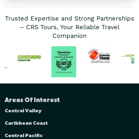
Trusted Expertise and Strong Partnerships
– CRS Tours, Your Reliable Travel
Companion
Areas Of Interest
Central Valley
Caribbean Coast
Central Pacific