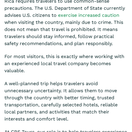
Rica requires travelers to use common-sense
precautions. The U.S. Department of State currently
advises U.S. citizens to
exercise increased caution
when visiting the country, mainly due to crime. This
does not mean that travel is prohibited. It means
travelers should stay informed, follow practical
safety recommendations, and plan responsibly.
For most visitors, this is exactly where working with
an experienced local travel company becomes
valuable.
A well-planned trip helps travelers avoid
unnecessary uncertainty. It allows them to move
through the country with better timing, trusted
transportation, carefully selected hotels, reliable
local partners, and activities that match their
interests and comfort level.
At CRS Tours, our role is to help travelers experience