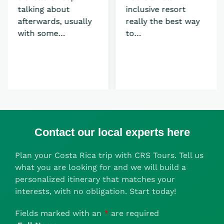
talking about
inclusive resort
afterwards, usually
really the best way
with some…
to…
Contact our local experts here
Plan your Costa Rica trip with CRS Tours. Tell us
what you are looking for and we will build a
personalized itinerary that matches your
interests, with no obligation. Start today!
Fields marked with an
*
are required