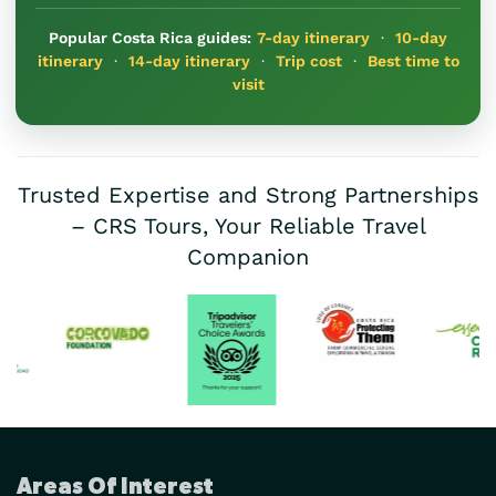
Popular Costa Rica guides:
7-day itinerary
·
10-day
itinerary
·
14-day itinerary
·
Trip cost
·
Best time to
visit
Trusted Expertise and Strong Partnerships
– CRS Tours, Your Reliable Travel
Companion
Areas Of Interest