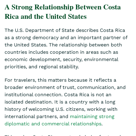
A Strong Relationship Between Costa
Rica and the United States
The U.S. Department of State describes Costa Rica
as a strong democracy and an important partner of
the United States. The relationship between both
countries includes cooperation in areas such as
economic development, security, environmental
priorities, and regional stability.
For travelers, this matters because it reflects a
broader environment of trust, communication, and
institutional connection. Costa Rica is not an
isolated destination. It is a country with a long
history of welcoming U.S. citizens, working with
international partners, and
maintaining strong
diplomatic and commercial relationships
.