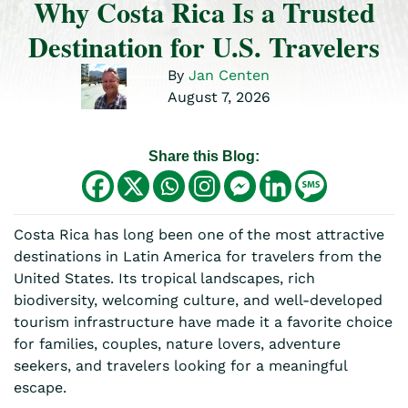
Why Costa Rica Is a Trusted
Destination for U.S. Travelers
By
Jan Centen
August 7, 2026
Share this Blog:
Costa Rica has long been one of the most attractive
destinations in Latin America for travelers from the
United States. Its tropical landscapes, rich
biodiversity, welcoming culture, and well-developed
tourism infrastructure have made it a favorite choice
for families, couples, nature lovers, adventure
seekers, and travelers looking for a meaningful
escape.