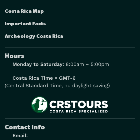
Costa Rica Map
Important Facts
Archeology Costa Rica
Hours
Monday to Saturday:
8:00am – 5:00pm
Costa Rica Time = GMT-6
(Central Standard Time, no daylight saving)
Contact Info
Email: