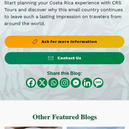
Start planning your Costa Rica experience with CRS
Tours and discover why this small country continues
to leave such a lasting impression on travelers from
around the world.
Ask for more Information
Contact Us
Share this Blog:
Other Featured Blogs