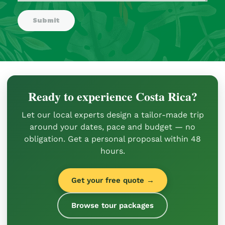
Ready to experience Costa Rica?
Let our local experts design a tailor-made trip
around your dates, pace and budget — no
obligation. Get a personal proposal within 48
hours.
Get your free quote →
Browse tour packages