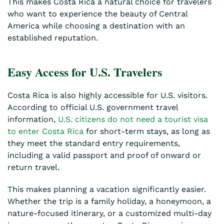
This makes Costa Rica a natural choice for travelers
who want to experience the beauty of Central
America while choosing a destination with an
established reputation.
Easy Access for U.S. Travelers
Costa Rica is also highly accessible for U.S. visitors.
According to official U.S. government travel
information,
U.S. citizens do not need a tourist visa
to enter Costa Rica
for short-term stays, as long as
they meet the standard entry requirements,
including a valid passport and proof of onward or
return travel.
This makes planning a vacation significantly easier.
Whether the trip is a family holiday, a honeymoon, a
nature-focused itinerary, or a customized multi-day