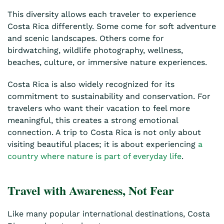
This diversity allows each traveler to experience
Costa Rica differently. Some come for soft adventure
and scenic landscapes. Others come for
birdwatching, wildlife photography, wellness,
beaches, culture, or immersive nature experiences.
Costa Rica is also widely recognized for its
commitment to sustainability and conservation. For
travelers who want their vacation to feel more
meaningful, this creates a strong emotional
connection. A trip to Costa Rica is not only about
visiting beautiful places; it is about experiencing
a
country where nature is part of everyday life
.
Travel with Awareness, Not Fear
Like many popular international destinations, Costa