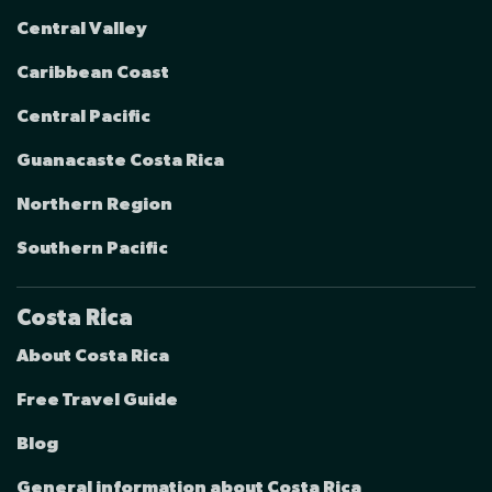
Central Valley
Caribbean Coast
Central Pacific
Guanacaste Costa Rica
Northern Region
Southern Pacific
Costa Rica
About Costa Rica
Free Travel Guide
Blog
General information about Costa Rica