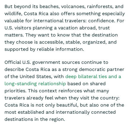
But beyond its beaches, volcanoes, rainforests, and
wildlife, Costa Rica also offers something especially
valuable for international travelers: confidence. For
U.S. visitors planning a vacation abroad, trust
matters. They want to know that the destination
they choose is accessible, stable, organized, and
supported by reliable information.
Official U.S. government sources continue to
describe Costa Rica as a strong democratic partner
of the United States, with
deep bilateral ties and a
long-standing relationship
based on shared
priorities. This context reinforces what many
travelers already feel when they visit the country:
Costa Rica is not only beautiful, but also one of the
most established and internationally connected
destinations in the region.