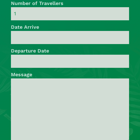
Number of Travellers
Date Arrive
Departure Date
Message