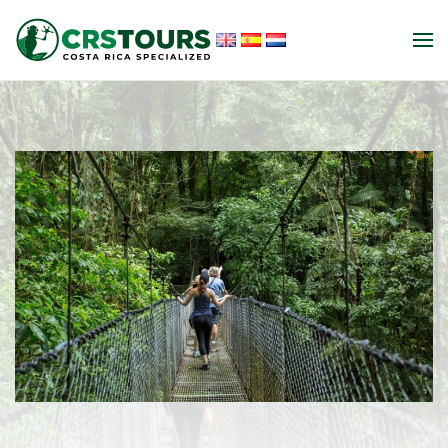
Skip to main content