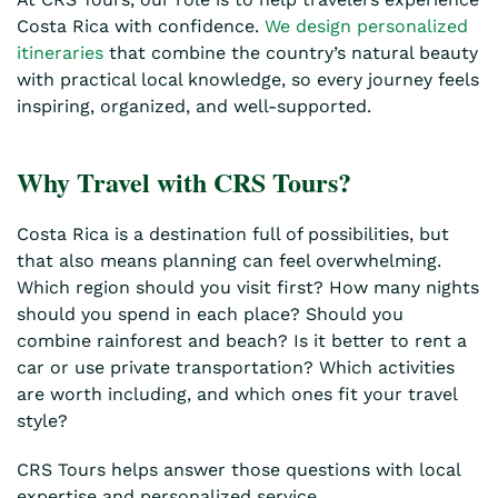
Costa Rica with confidence.
We design personalized
itineraries
that combine the country’s natural beauty
with practical local knowledge, so every journey feels
inspiring, organized, and well-supported.
Why Travel with CRS Tours?
Costa Rica is a destination full of possibilities, but
that also means planning can feel overwhelming.
Which region should you visit first? How many nights
should you spend in each place? Should you
combine rainforest and beach? Is it better to rent a
car or use private transportation? Which activities
are worth including, and which ones fit your travel
style?
CRS Tours helps answer those questions with local
expertise and personalized service.