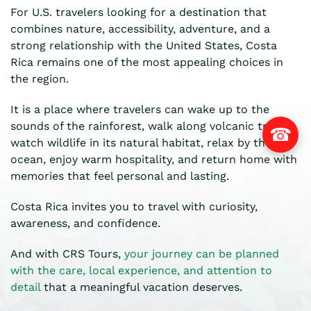
For U.S. travelers looking for a destination that
combines nature, accessibility, adventure, and a
strong relationship with the United States, Costa
Rica remains one of the most appealing choices in
the region.
It is a place where travelers can wake up to the
sounds of the rainforest, walk along volcanic trails,
☎
watch wildlife in its natural habitat, relax by the
ocean, enjoy warm hospitality, and return home with
memories that feel personal and lasting.
Costa Rica invites you to travel with curiosity,
awareness, and confidence.
And with CRS Tours,
your journey can be planned
with the care, local experience, and attention to
detail
that a meaningful vacation deserves.