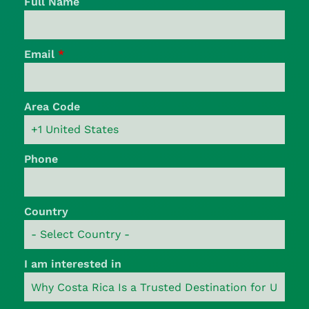
Full Name
Email
*
Area Code
Phone
Country
I am interested in