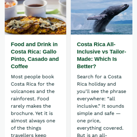
Food and Drink in
Costa Rica All-
Costa Rica: Gallo
Inclusive vs Tailor-
Pinto, Casado and
Made: Which Is
Coffee
Better?
Most people book
Search for a Costa
Costa Rica for the
Rica holiday and
volcanoes and the
you’ll see the phrase
rainforest. Food
everywhere: “all
rarely makes the
inclusive.” It sounds
brochure. Yet it is
simple and safe —
almost always one
one price,
of the things
everything covered.
travellers keep
But is an all-