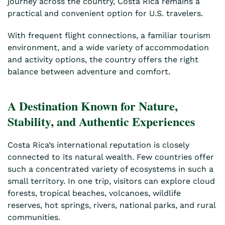
journey across the country, Costa Rica remains a
practical and convenient option for U.S. travelers.
With frequent flight connections, a familiar tourism
environment, and a wide variety of accommodation
and activity options, the country offers the right
balance between adventure and comfort.
A Destination Known for Nature,
Stability, and Authentic Experiences
Costa Rica’s international reputation is closely
connected to its natural wealth. Few countries offer
such a concentrated variety of ecosystems in such a
small territory. In one trip, visitors can explore cloud
forests, tropical beaches, volcanoes, wildlife
reserves, hot springs, rivers, national parks, and rural
communities.