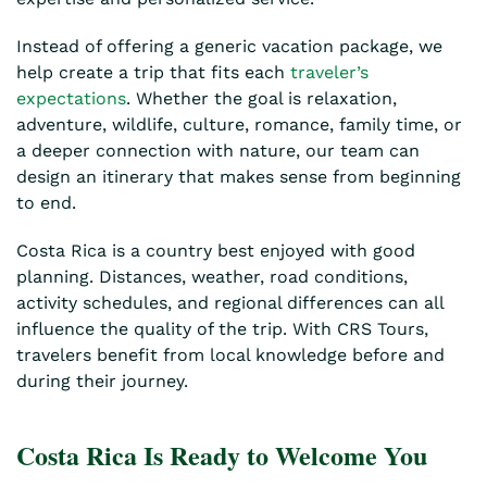
Instead of offering a generic vacation package, we
help create a trip that fits each
traveler’s
expectations
. Whether the goal is relaxation,
adventure, wildlife, culture, romance, family time, or
a deeper connection with nature, our team can
design an itinerary that makes sense from beginning
to end.
Costa Rica is a country best enjoyed with good
planning. Distances, weather, road conditions,
activity schedules, and regional differences can all
influence the quality of the trip. With CRS Tours,
travelers benefit from local knowledge before and
during their journey.
Costa Rica Is Ready to Welcome You